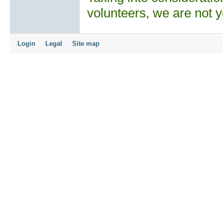
volunteers, we are not y
Login
Legal
Site map