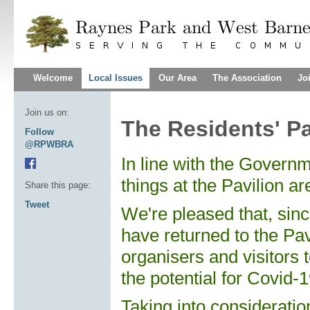
Welcome
Local Issues
Our Area
The Association
Jo
Join us on:
The Residents' Pa
Follow
@RPWBRA
In line with
the Governmen
things at the Pavilion ar
Share this page:
Tweet
We're pleased that, sinc
have returned to the Pav
organisers and visitors 
the potential for Covid-1
Taking into consideration