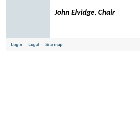
John Elvidge, Chair
Login
Legal
Site map