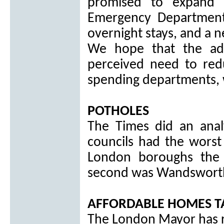
promised to expand a
Emergency Department
overnight stays, and a 
We hope that the ad
perceived need to red
spending departments, w
POTHOLES
The Times did an anal
councils had the worst
London boroughs the
second was Wandsworth
AFFORDABLE HOMES T
The London Mayor has 