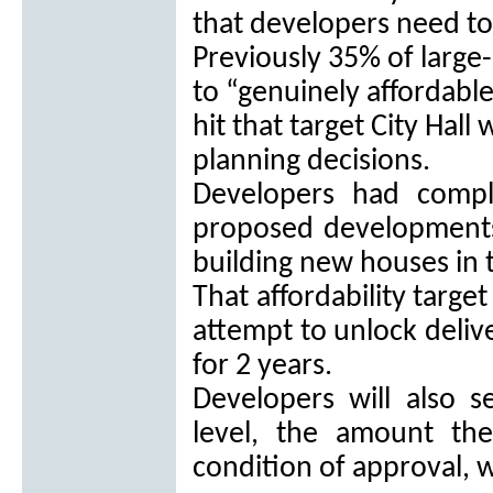
that developers need to
Previously 35% of large
to “genuinely affordabl
hit that target City Hall
planning decisions.
Developers had compl
proposed developments
building new houses in 
That affordability targ
attempt to unlock delive
for 2 years.
Developers will also 
level, the amount the
condition of approval, w