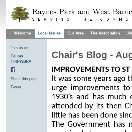
Welcome
Local Issues
Our Area
The Association
Jo
Join us on:
Chair's Blog - Au
Follow
@RPWBRA
IMPROVEMENTS TO ST 
It was some years ago t
Share this page:
urge improvements to 
Tweet
1930’s and has much o
attended by its then Ch
little has been done sin
The Government has n