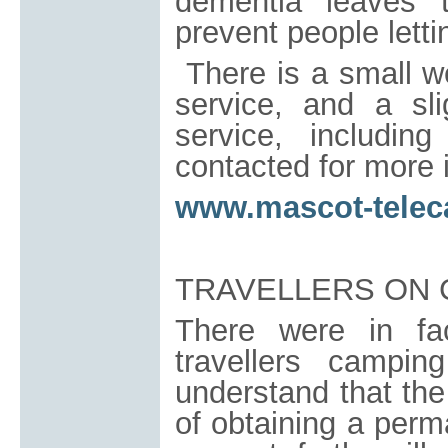
dementia leaves 
prevent people letti
There is a small w
service, and a sli
service, includi
contacted for more 
www.mascot-telec
TRAVELLERS ON 
There were in fa
travellers camp
understand that the
of obtaining a perm