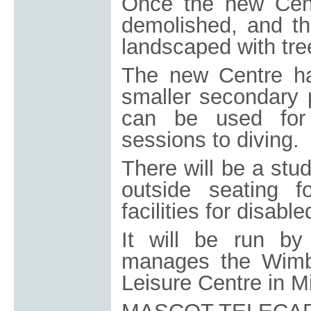
Once the new Centr
demolished, and th
landscaped with tre
The new Centre h
smaller secondary p
can be used for 
sessions to diving.
There will be a stud
outside seating f
facilities for disabl
It will be run b
manages the Wimb
Leisure Centre in M