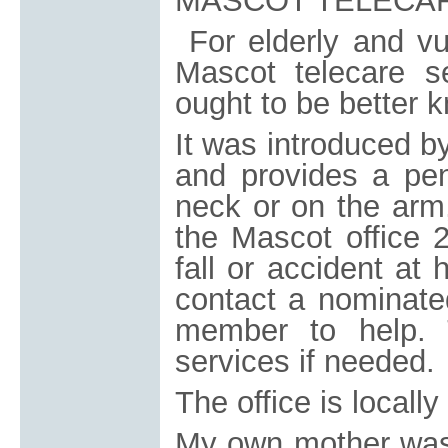
MASCOT TELECA
For elderly and vu
Mascot telecare s
ought to be better 
It was introduced 
and provides a pe
neck or on the arm,
the Mascot office 
fall or accident at
contact a nominated
member to help. 
services if needed.
The office is locall
My own mother was 