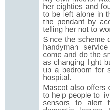
her eighties and fo
to be left alone in
the pendant by acc
telling her not to wo
Since the scheme or
handyman servic
come and do the sm
as changing light bu
up a bedroom for 
hospital.
Mascot also offers 
to help people to l
sensors to alert 