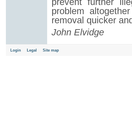
prevent further ill
problem altogether
removal quicker and
John Elvidge
Login
Legal
Site map