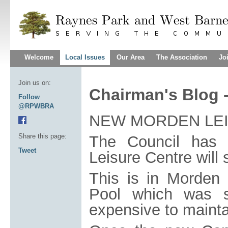
Welcome
Local Issues
Our Area
The Association
Jo
Join us on:
Chairman's Blog 
Follow
@RPWBRA
NEW MORDEN LE
Share this page:
The Council has
Tweet
Leisure Centre will 
This is in Morden 
Pool which was sa
expensive to mainta