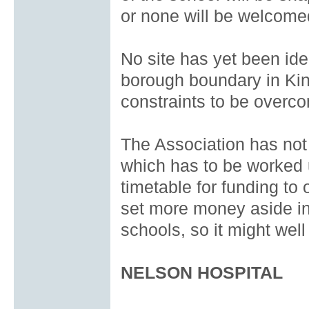
or none will be welcome
No site has yet been ide
borough boundary in Kin
constraints to be overc
The Association has not 
which has to be worked 
timetable for funding to
set more money aside in
schools, so it might well
NELSON HOSPITAL