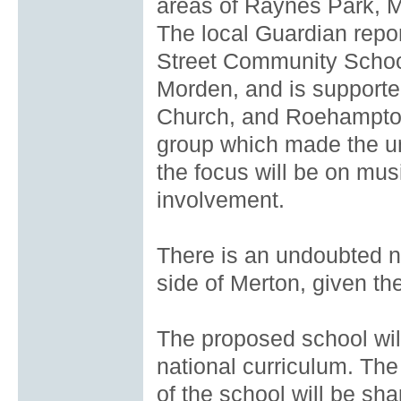
areas of Raynes Park, M
The local Guardian repor
Street Community School
Morden, and is suppor
Church, and Roehampton
group which made the uns
the focus will be on musi
involvement.
There is an undoubted n
side of Merton, given th
The proposed school will
national curriculum. The
of the school will be sha