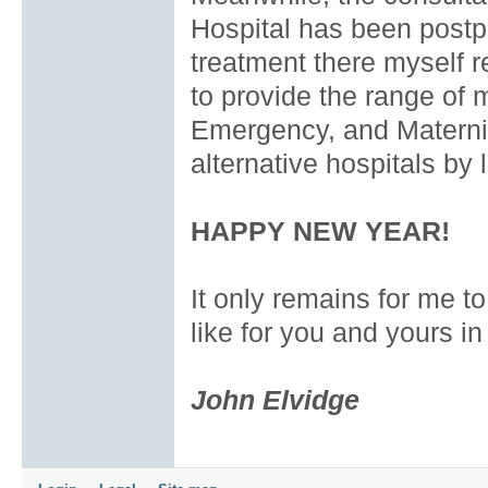
Hospital has been postpo
treatment there myself re
to provide the range of 
Emergency, and Maternit
alternative hospitals by 
HAPPY NEW YEAR!
It only remains for me to
like for you and yours i
John Elvidge