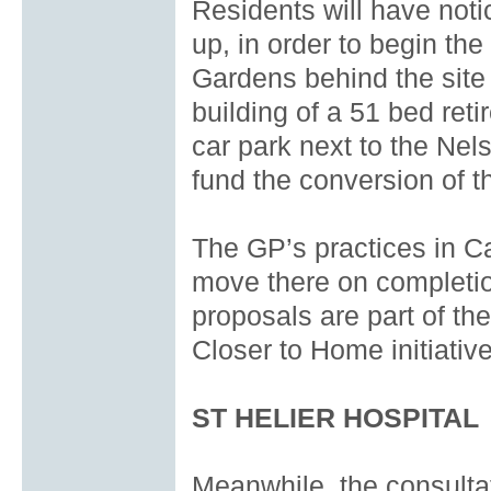
Residents will have noti
up, in order to begin th
Gardens behind the site l
building of a 51 bed re
car park next to the Nel
fund the conversion of th
The GP’s practices in C
move there on completion
proposals are part of t
Closer to Home initiative
ST HELIER HOSPITAL
Meanwhile, the consultat