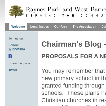
Welcome
Local Issues
Our Area
The Association
Jo
Join us on:
Chairman's Blog 
Follow
@RPWBRA
PROPOSALS FOR A 
Share this page:
You may remember that l
Tweet
new primary school in thi
granted funding through
schools. These plans ha
Christian churches in re