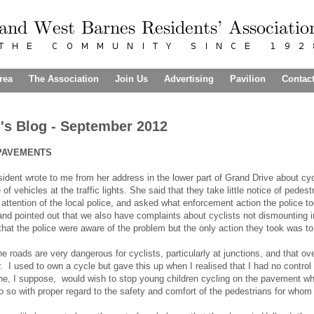
rea
The Association
Join Us
Advertising
Pavilion
Contac
's Blog - September 2012
PAVEMENTS
sident wrote to me from her address in the lower part of Grand Drive about c
of vehicles at the traffic lights. She said that they take little notice of pedes
 attention of the local police, and asked what enforcement action the police to
nd pointed out that we also have complaints about cyclists not dismounting in
 that the police were aware of the problem but the only action they took was to
 roads are very dangerous for cyclists, particularly at junctions, and that ove
. I used to own a cycle but gave this up when I realised that I had no contro
e, I suppose, would wish to stop young children cycling on the pavement wher
o so with proper regard to the safety and comfort of the pedestrians for who