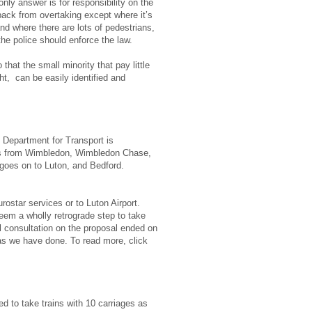
only answer is for responsibility on the
 back from overtaking except where it’s
nd where there are lots of pedestrians,
the police should enforce the law.
that the small minority that pay little
ht, can be easily identified and
e Department for Transport is
runs from Wimbledon, Wimbledon Chase,
n goes on to Luton, and Bedford.
rostar services or to Luton Airport.
eem a wholly retrograde step to take
l consultation on the proposal ended on
 as we have done. To read more, click
d to take trains with 10 carriages as