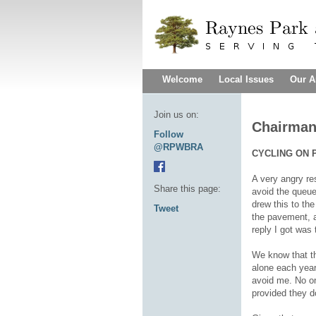
Welcome
Local Issues
Our A
Join us on:
Chairman
Follow
@RPWBRA
CYCLING ON 
A very angry re
Share this page:
avoid the queue 
drew this to the
Tweet
the pavement, a
reply I got was
We know that the
alone each year
avoid me. No on
provided they d