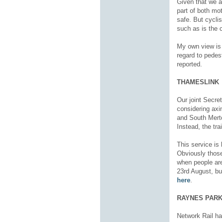
Given that we ar
part of both mo
safe. But cycli
such as is the c
My own view is t
regard to pedes
reported.
THAMESLINK
Our joint Secret
considering axi
and South Merto
Instead, the tra
This service is 
Obviously those
when people are
23
rd
August, but
here
.
RAYNES PARK
Network Rail ha