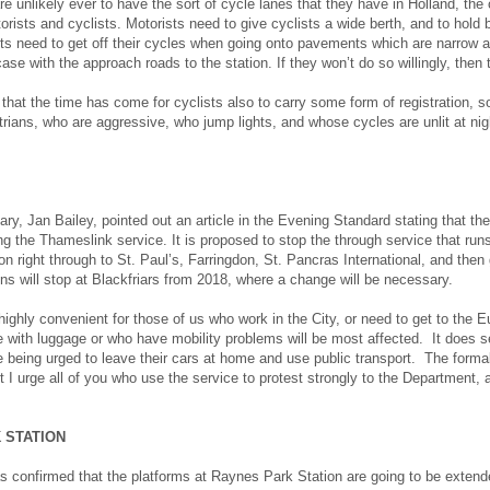
e unlikely ever to have the sort of cycle lanes that they have in Holland, the 
torists and cyclists. Motorists need to give cyclists a wide berth, and to hold
sts need to get off their cycles when going onto pavements which are narrow a
ase with the approach roads to the station. If they won’t do so willingly, then 
hat the time has come for cyclists also to carry some form of registration, so 
trians, who are aggressive, who jump lights, and whose cycles are unlit at nig
ary, Jan Bailey, pointed out an article in the Evening Standard stating that th
ng the Thameslink service. It is proposed to stop the through service that 
n right through to St. Paul’s, Farringdon, St. Pancras International, and the
ins will stop at Blackfriars from 2018, where a change will be necessary.
highly convenient for those of us who work in the City, or need to get to the Eu
 with luggage or who have mobility problems will be most affected. It does s
 being urged to leave their cars at home and use public transport. The forma
 I urge all of you who use the service to protest strongly to the Department,
 STATION
s confirmed that the platforms at Raynes Park Station are going to be extende