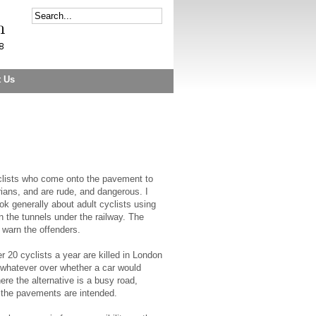
t Us
yclists who come onto the pavement to
trians, and are rude, and dangerous. I
ok generally about adult cyclists using
 the tunnels under the railway. The
 warn the offenders.
r 20 cyclists a year are killed in London
l whatever over whether a car would
e the alternative is a busy road,
m the pavements are intended.