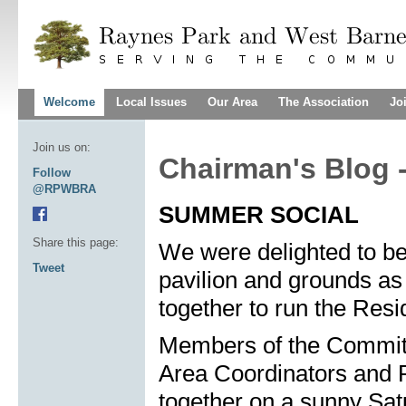
Welcome
Local Issues
Our Area
The Association
Jo
Join us on:
Chairman's Blog 
Follow
@RPWBRA
SUMMER SOCIAL
Share this page:
We were delighted to be
Tweet
pavilion and grounds as
together to run the Resi
Members of the Committ
Area Coordinators and R
together on a sunny Sat