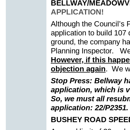
BELLWAY/MEADOWV
APPLICATION!
Although the Council’s 
application to build 107
ground, the company has
Planning Inspector. We 
However, if this happen
objection again
. We wi
Stop Press: Bellway 
application, which is v
So, we must all resubm
application: 22/P2351.
BUSHEY ROAD SPEED