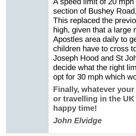
A speed limit of 20 mp
section of Bushey Road,
This replaced the previ
high, given that a large
Apostles area daily to g
children have to cross t
Joseph Hood and St John
decide what the right limi
opt for 30 mph which w
Finally, whatever you
or travelling in the U
happy time!
John Elvidge