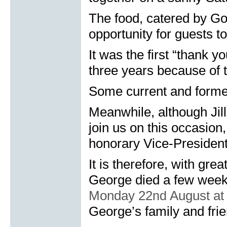
The food, catered by Go
opportunity for guests to
It was the first “thank 
three years because of 
Some current and former
Meanwhile, although Jil
join us on this occasio
honorary Vice-President
It is therefore, with gr
George died a few week
Monday 22
nd
August at
George’s family and fri