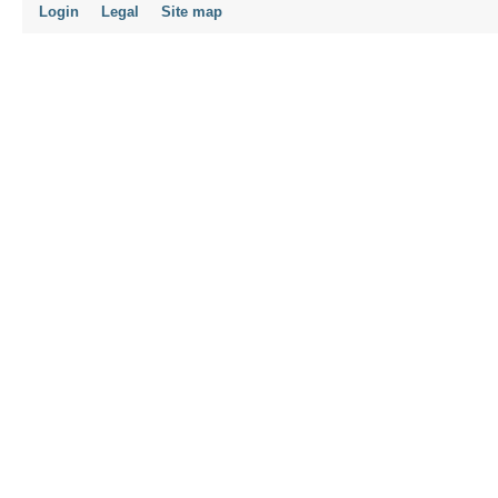
Login
Legal
Site map