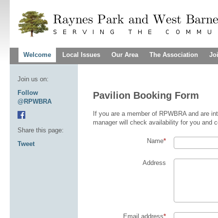
Welcome
Local Issues
Our Area
The Association
Jo
Join us on:
Follow
Pavilion Booking Form
@RPWBRA
If you are a member of RPWBRA and are inter
manager will check availability for you and c
Share this page:
Name
Tweet
Address
Email address