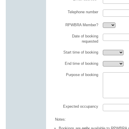
Telephone number
RPWBRA Member?
Date of booking
requested
Start time of booking
End time of booking
Purpose of booking
Expected occupancy
Notes:
Bookings are
only
available to RPWBRA