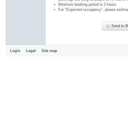
Minimum booking period is 2 hours.
For "Expected occupancy", please estimat
Send to 
Login
Legal
Site map