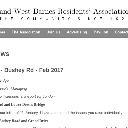
rea
The Association
Join Us
Advertising
Pavilion
Contac
ews
r - Bushey Rd - Feb 2017
idge
niels, Managing
ce Transport, Transport for London
ad and Lower Downs Bridge
ur letter of 11 January. I have addressed the issues you raise individually.
f Bushey Road and Grand Drive