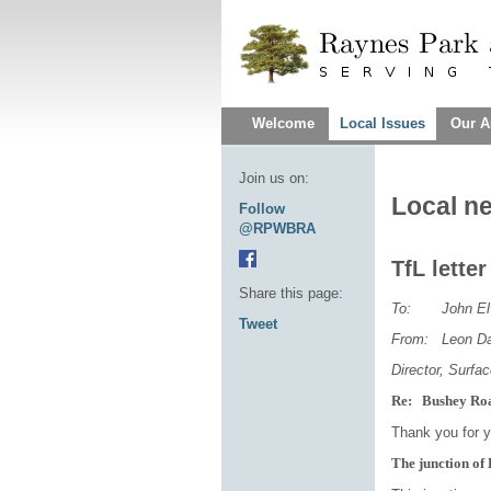
Welcome
Local Issues
Our A
Join us on:
Local n
Follow
@RPWBRA
TfL lette
Share this page:
To: John Elv
Tweet
From: Leon Da
Director, Surfa
Re: Bushey Ro
Thank you for yo
The junction o