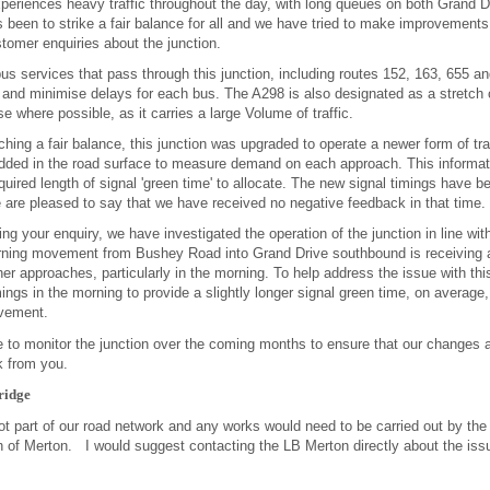
xperiences heavy traffic throughout the day, with long queues on both Grand
 been to strike a fair balance for all and we have tried to make improvements
tomer enquiries about the junction.
bus services that pass through this junction, including routes 152, 163, 655 
and minimise delays for each bus. The A298 is also designated as a stretch o
se where possible, as it carries a large Volume of traffic.
ching a fair balance, this junction was upgraded to operate a newer form of traf
dded in the road surface to measure demand on each approach. This informat
quired length of signal 'green time' to allocate. The new signal timings have b
are pleased to say that we have received no negative feedback in that time.
ing your enquiry, we have investigated the operation of the junction in line w
turning movement from Bushey Road into Grand Drive southbound is receiving 
er approaches, particularly in the morning. To help address the issue with 
imings in the morning to provide a slightly longer signal green time, on average
ovement.
e to monitor the junction over the coming months to ensure that our changes 
k from you.
ridge
not part of our road network and any works would need to be carried out by the
of Merton. I would suggest contacting the LB Merton directly about the issue