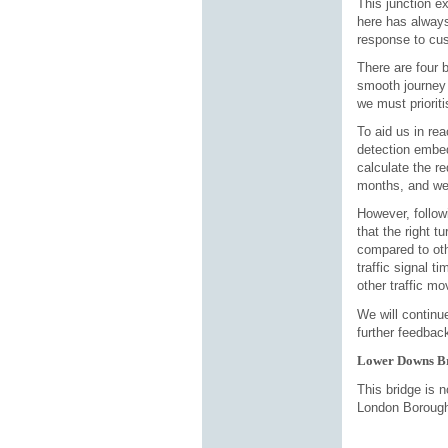
This junction e
here has always
response to cus
There are four 
smooth journey 
we must prioriti
To aid us in rea
detection embe
calculate the re
months, and we 
However, follow
that the right 
compared to oth
traffic signal t
other traffic m
We will continu
further feedbac
Lower Downs B
This bridge is 
London Borough 