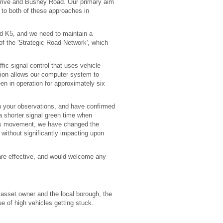
 Drive and Bushey Road. Our primary aim
 to both of these approaches in
and K5, and we need to maintain a
f the 'Strategic Road Network', which
fic signal control that uses vehicle
ion allows our computer system to
een in operation for approximately six
ith your observations, and have confirmed
a shorter signal green time when
this movement, we have changed the
, without significantly impacting upon
are effective, and would welcome any
 asset owner and the local borough, the
 of high vehicles getting stuck.