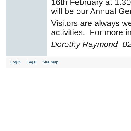
16
th
February at 1.30
will be our Annual Ge
Visitors are always w
activities. For more 
Dorothy Raymond
0
Login
Legal
Site map