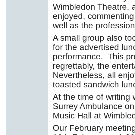
Wimbledon Theatre, a
enjoyed, commenting 
well as the professio
A small group also to
for the advertised lu
performance. This pr
regrettably, the ente
Nevertheless, all enjo
toasted sandwich lunc
At the time of writing
Surrey Ambulance on
Music Hall at Wimble
Our February meeting 