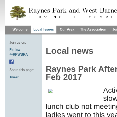
Welcome
Local Issues
Our Area
The Association
Jo
Join us on:
Local news
Follow
@RPWBRA
Raynes Park Afte
Share this page:
Feb 2017
Tweet
Acti
slow
lunch club not meetin
ladies went to this y