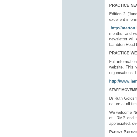
PRACTICE N
Edition 2 (June
excellent inform
http://merton
months, and we 
newsletter will
Lambton Road Pr
PRACTICE WE
Full informatio
website. This 
organisations. 
http://www.la
STAFF MOVEM
Dr Ruth Goldsmi
nature at all t
We welcome
N
at LRMP and th
appreciated, ov
Patient Partic