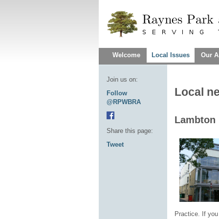
Welcome
Local Issues
Our A
Join us on:
Local n
Follow
@RPWBRA
Lambton 
Share this page:
Tweet
Practice. If you