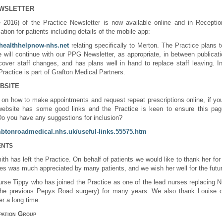
EWSLETTER
 2016) of the Practice Newsletter is now available online and in Receptio
ation for patients including details of the mobile app:
.healthhelpnow-nhs.net
relating specifically to Merton. The Practice plans 
will continue with our PPG Newsletter, as appropriate, in between publicatio
 cover staff changes, and has plans well in hand to replace staff leaving. In 
actice is part of Grafton Medical Partners.
BSITE
n on how to make appointments and request repeat prescriptions online, if yo
website has some good links and the Practice is keen to ensure this page
Do you have any suggestions for inclusion?
mbtonroadmedical.nhs.uk/useful-links.55575.htm
ENTS
th has left the Practice. On behalf of patients we would like to thank her for 
imes was much appreciated by many patients, and we wish her well for the futu
urse Tippy
who has joined the Practice as one of the lead nurses replacing 
e previous Pepys Road surgery) for many years. We also thank Louise on 
er a long time
.
ipation Group