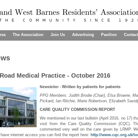
rea
The Association
Join Us
Advertising
Pavilion
Contac
ews
Road Medical Practice - October 2016
Written by patients for patients
Newsletter -
PPG Members: Judith Brodie (Chair), Elsa Browne, Ma
Pickard, Ian Ritchie, Marie Robertson, Elizabeth Savi
CARE QUALITY COMMISSION REPORT
We mentioned in our last bulletin (April 2016, no 17) t
visit from the Care Quality Commission (CQC). The
commented very well on the care given by LRMP. We
 have internet access you can find the report here:
http://www.cqc.org.uk/lo