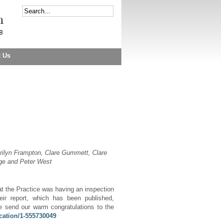
t Us
rilyn Frampton, Clare Gummett, Clare
dge and Peter Wes
t
hat the Practice was having an inspection
ir report, which has been published,
 send our warm congratulations to the
cation/1-555730049