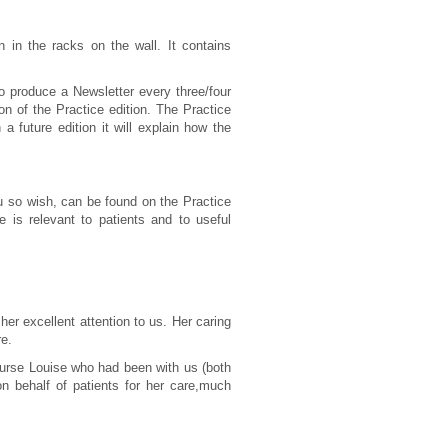
n in the racks on the wall. It contains
to produce a Newsletter every three/four
n of the Practice edition. The Practice
a future edition it will explain how the
u so wish, can be found on the Practice
 is relevant to patients and to useful
her excellent attention to us. Her caring
re.
Nurse Louise who had been with us (both
behalf of patients for her care,
much