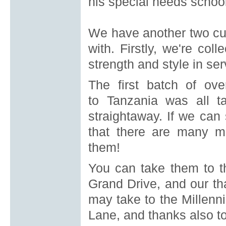
his special needs school
We have another two curr
with.
Firstly, we're col
strength and style in se
The first batch of ov
to
Tanzania was all t
straightaway.
If we can
that there are many m
them!
You can take them to t
Grand
Drive, and our th
may take to the Millenn
Lane, and thanks also to 