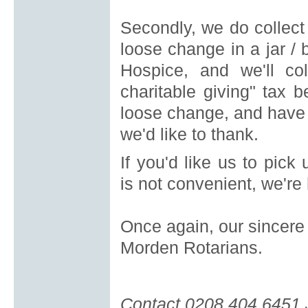
Secondly, we do collect
loose change in a jar / b
Hospice, and we'll coll
charitable giving" tax b
loose change, and have 
we'd like to thank.
If you'd like us to pick
is
not convenient, we're 
Once again, our sincere 
Morden Rotarians.
Contact 0208 404 6451 Jo