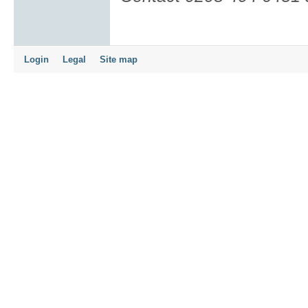
Login
Legal
Site map