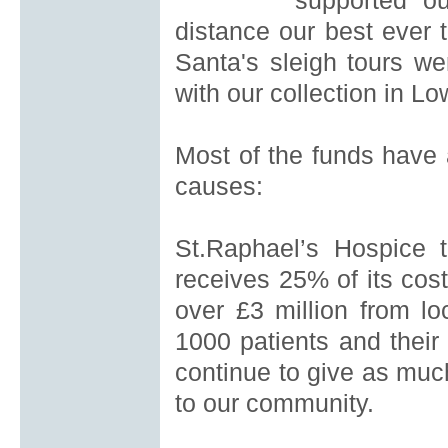
supported ou
distance our best ever t
Santa's sleigh tours we
with our collection in L
Most of the funds have 
causes
:
St.Raphael’s Hospice
t
receives 25% of its co
over £3
million from lo
1000 patients and their 
continue to give as much
to our community.