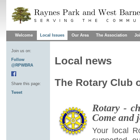
Welcome
Local Issues
Our Area
The Association
Jo
Join us on:
Local news
Follow
@RPWBRA
The Rotary Club 
Share this page:
Tweet
Rotary - ch
Come and j
Your local R