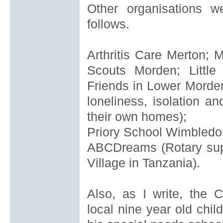
Other organisations 
follows.
Arthritis Care Merton;
M
Scouts Morden; Little
Friends in Lower Morde
loneliness, isolation an
their own homes);
Priory School Wimbledo
ABCDreams
(Rotary su
Village in Tanzania).
Also, as I write, the 
local
nine year old chil