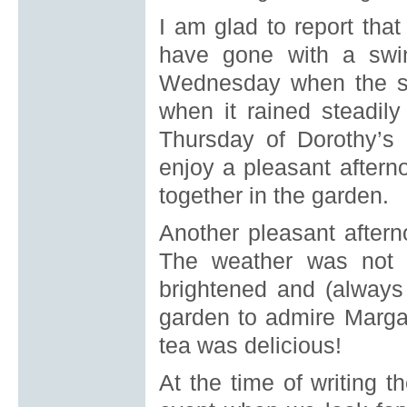
I am glad to report that
have gone with a swi
Wednesday when the sk
when it rained steadil
Thursday of Dorothy’
enjoy a pleasant aftern
together in the garden.
Another pleasant after
The weather was not q
brightened and (always
garden to admire Margar
tea was delicious!
At the time of writing 