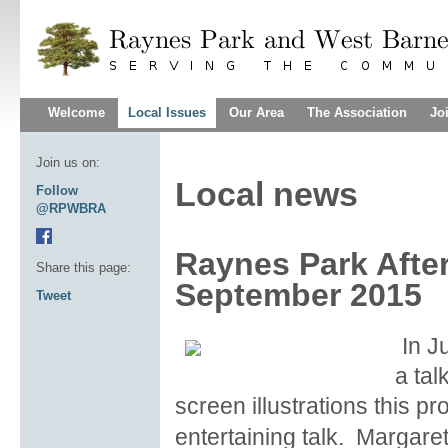
Welcome
Local Issues
Our Area
The Association
Jo
Join us on:
Local news
Follow
@RPWBRA
Raynes Park Afte
Share this page:
September 2015
Tweet
In J
a tal
screen illustrations this p
entertaining talk. Margare