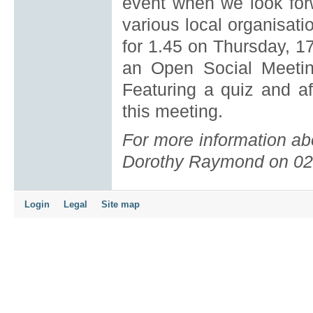
event when we look for
various local organisati
for 1.45 on Thursday, 1
an Open Social Meeti
Featuring a quiz and af
this meeting.
For more information abo
Dorothy Raymond on 02
Login
Legal
Site map