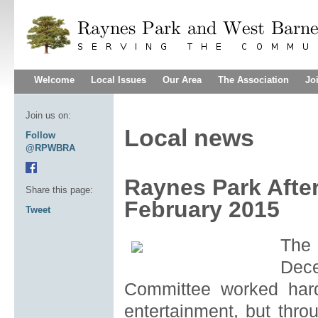
Welcome
Local Issues
Our Area
The Association
Jo
Join us on:
Local news
Follow
@RPWBRA
Raynes Park Afte
Share this page:
February 2015
Tweet
The
Dec
Committee worked hard
entertainment, but thro