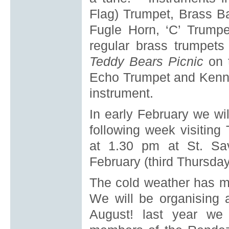
Flag) Trumpet, Brass B
Fugle Horn, ‘C’ Trump
regular brass trumpets 
Teddy Bears Picnic
on 
Echo Trumpet and Kenn
instrument.
In early February we wi
following week visiti
at 1.30 pm at St. Sav
February (third Thursday
The cold weather has m
We will be organising 
August! last year we