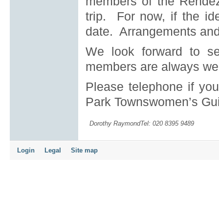
members of the Rendezv
trip. For now, if the i
date. Arrangements and p
We look forward to s
members are always we
Please telephone if yo
Park Townswomen’s Gui
Dorothy RaymondTel: 020 8395 9489
Login
Legal
Site map