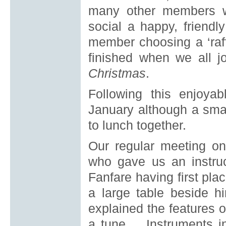
many other members w
social a happy, friend
member choosing a ‘raffl
finished when we all 
Christmas
.
Following this enjoya
January although a sma
to lunch together.
Our regular meeting o
who gave us an instruct
Fanfare having first pla
a large table beside 
explained the features 
a tune. Instruments in