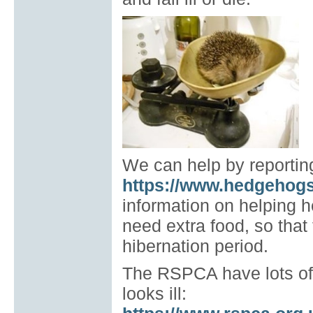
We can help by reporting 
https://www.hedgehogs
information on helping 
need extra food, so that
hibernation period.
The RSPCA have lots of 
looks ill: