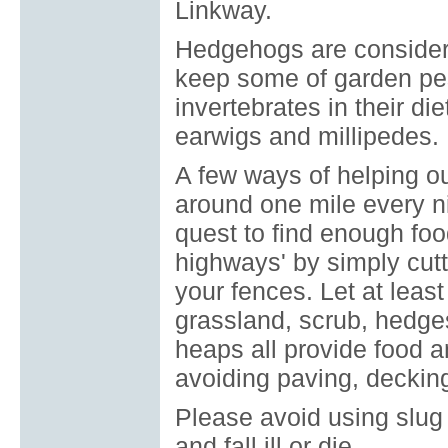
Linkway.
Hedgehogs are considere
keep some of garden pes
invertebrates in their di
earwigs and millipedes.
A few ways of helping o
around one mile every ni
quest to find enough fo
highways' by simply cut
your fences. Let at leas
grassland, scrub, hedge
heaps all provide food 
avoiding paving, decking
Please avoid using slug 
and fall ill or die.