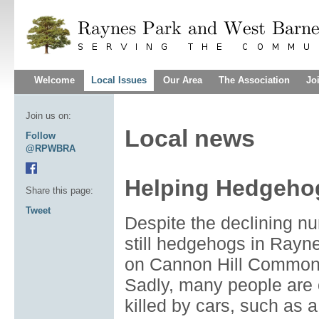
Welcome
Local Issues
Our Area
The Association
Jo
Join us on:
Local news
Follow
@RPWBRA
Helping Hedgeho
Share this page:
Tweet
Despite the declining nu
still hedgehogs in Rayn
on Cannon Hill Common 
Sadly, many people are
killed by cars, such as 