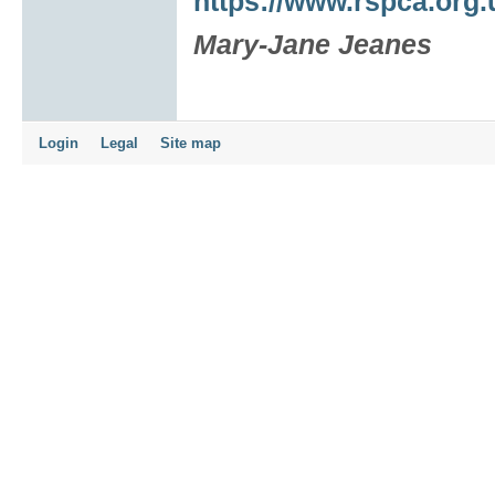
https://www.rspca.org.
Mary-Jane Jeanes
Login
Legal
Site map