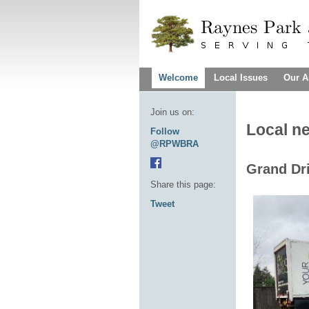
Welcome
Local Issues
Our A
Join us on:
Local n
Follow
@RPWBRA
Grand Dri
Share this page:
Tweet