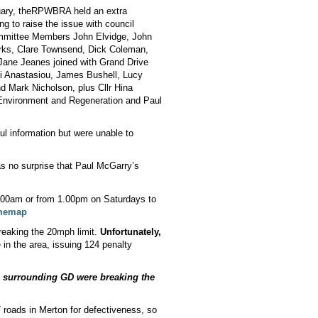
ary, the
RPWBRA held an extra
 to raise the issue with council
mmittee Members John Elvidge, John
ks, Clare Townsend, Dick Coleman,
Jane Jeanes joined with Grand Drive
i Anastasiou, James Bushell, Lucy
nd Mark Nicholson, plus Cllr Hina
of Environment and Regeneration and Paul
ul information but were unable to
was no surprise that Paul McGarry’s
7.00am or from 1.00pm on Saturdays to
ememap
reaking the 20mph limit.
Unfortunately,
in the area, issuing 124 penalty
 surrounding GD were breaking the
 roads in Merton for defectiveness, so