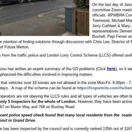
On the last day of Janu
committee Zoom meeting
officials. RPWBRA Co
Townsend, Michael Mar
Jerry Cuthbert & Mary-
representatives Demetr
Bushell, Pepi Ferrari a
he intention of finding solutions through discussion with Chris Lee, Director 
of Future Merton.
 from the traffic police and London Lorry Control Scheme (LLCS) offered usef
siou has written an expert summary of the GD problems (Click
), so it 
here
phasised the difficulties involved in improving matters.
that vehicles over 18 tonnes are not allowed in the zone Mon-Fri: 9.00pm - 
days.
A map of the scheme can be found at
https://lcspermits.com/#sch
erators are not obeying the LLCS rules and all types of vehicles are often b
nly 5 Inspectors for the whole of London.
However, they have been active 
 67 on Martin Way and 768 on Bushey Road.
ecent police speed check
f
ound that many local residents from the
roads
imit
in Grand Drive.
e has been inspected by the council and is currently ranked 135
th
out of 1167