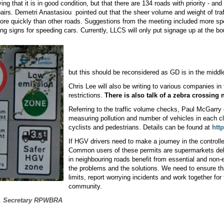
ing that it is in good condition, but that there are 134 roads with priority - an
epairs. Demetri Anastasiou
pointed out that the sheer volume and weight of tra
more quickly than other roads. Suggestions from the meeting included more s
hing signs for speeding cars. Currently, LLCS will only put signage up at the b
but this should be reconsidered as GD is in the middl
Chris Lee will also be writing to various companies i
restrictions.
There is also talk of a zebra crossing 
Referring to the traffic volume checks, Paul McGarry
measuring pollution and number of vehicles in each cl
cyclists and pedestrians. Details can be found at
htt
If HGV drivers need to make a journey in the controlle
Common users of these permits are supermarkets deli
in neighbouring roads benefit from essential and non-es
the problems and the solutions. We need to ensure t
limits, report worrying incidents and work together for
community.
, Secretary RPWBRA