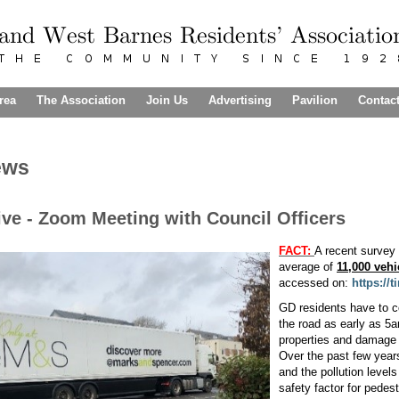
rea
The Association
Join Us
Advertising
Pavilion
Contac
ews
ve - Zoom Meeting with Council Officers
FACT:
A recent survey
average of
11,000 vehi
accessed on:
https://
GD residents have to co
the road as early as 5
properties and damage 
Over the past few years
and the pollution levels
safety factor for pedest