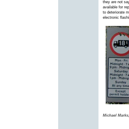
they are not say
available for r
to deteriorate 
electronic flas
Michael Marks