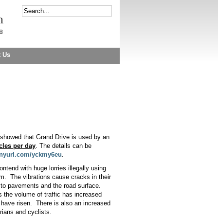
t Us
 showed that Grand Drive is used by an
cles per day
. The details can be
tinyurl.com/yckmy6eu
.
ntend with huge lorries illegally using
am.
The vibrations cause cracks in their
to pavements and the road surface.
 the volume of traffic has increased
 have risen.
There is also an increased
rians and cyclists.