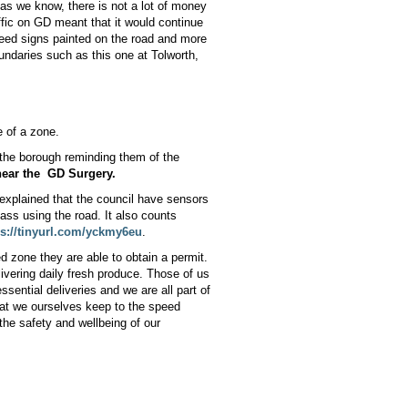
d as we know, there is not a lot of money
ffic on GD meant that it would continue
peed signs painted on the road and more
oundaries such as this one at Tolworth,
e of a zone.
n the borough reminding them of the
near the
GD Surgery.
 explained that the council have sensors
ass using the road. It also counts
ps://tinyurl.com/yckmy6eu
.
d zone they are able to obtain a permit.
vering daily fresh produce. Those of us
sential deliveries and we are all part of
hat we ourselves keep to the speed
 the safety and wellbeing of our