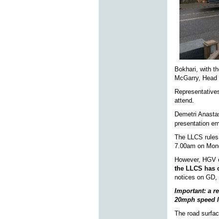
Bokhari, with t
McGarry, Head 
Representatives
attend.
Demetri Anasta
presentation em
The LLCS rules 
7.00am on Mon
However, HGV op
the LLCS has o
notices on GD,
Important: a r
20mph speed l
The road surfac