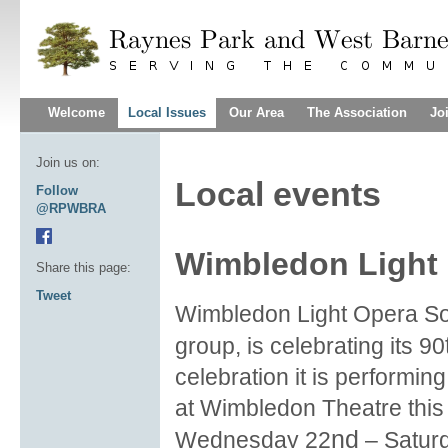
Welcome
Local Issues
Our Area
The Association
Jo
Join us on:
Local events
Follow
@RPWBRA
Wimbledon Light 
Share this page:
Tweet
Wimbledon Light Opera Soc
group, is celebrating its 90
celebration it is performin
at Wimbledon Theatre this
nd
Wednesday 22
– Satur