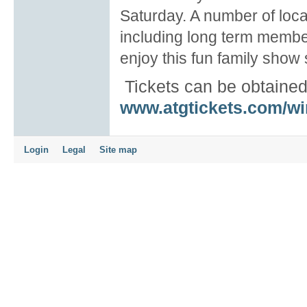
Saturday. A number of local
including long term memb
enjoy this fun family show s
Tickets can be obtaine
www.atgtickets.com/w
Login
Legal
Site map