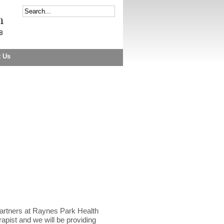
t Us
artners at Raynes Park Health
apist and we will be providing