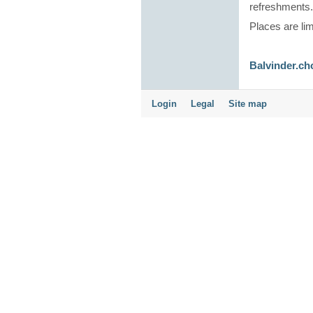
refreshments
Places are lim
Balvinder.ch
Login
Legal
Site map