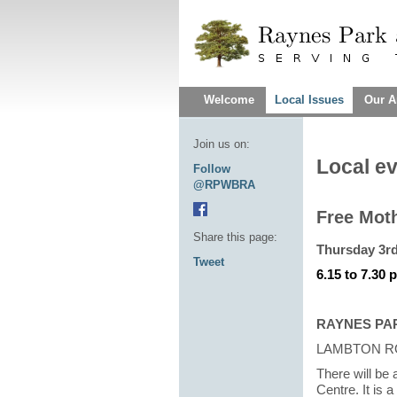
Welcome
Local Issues
Our A
Join us on:
Local e
Follow
@RPWBRA
Free Mot
Share this page:
Thursday 3r
Tweet
6.15 to 7.30 
RAYNES PA
LAMBTON R
There will be
Centre. It is 