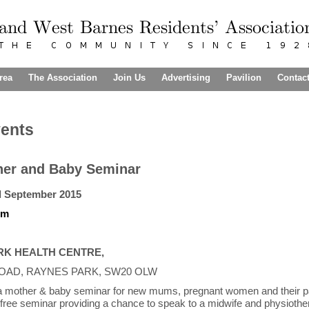
rea
The Association
Join Us
Advertising
Pavilion
Contac
vents
her and Baby Seminar
d September 2015
pm
RK HEALTH CENTRE,
OAD, RAYNES PARK, SW20 OLW
 a mother & baby seminar for new mums, pregnant women and their p
a free seminar providing a chance to speak to a midwife and physiother