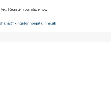
.
ited. Register your place now:
ohanai@kingstonhospital.nhs.uk