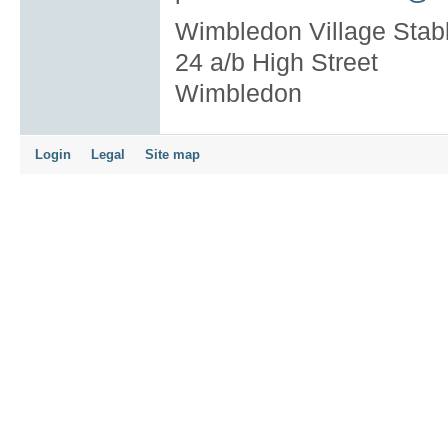
Wimbledon Village Stab
24 a/b High Street
Wimbledon
Login
Legal
Site map