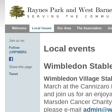
Welcome
Local Issues
Our Area
The Association
Jo
Join us on:
Local events
Follow
@RPWBRA
Wimbledon Stables
Share this page:
Tweet
Wimbledon Village Stab
March at the Cannizaro
and join us for an enjoy
Marsden Cancer Charity
please e-mail
admin@w