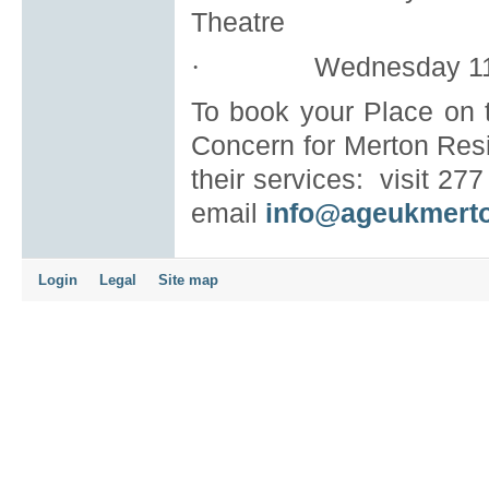
Theatre
Wednesday 11
·
To book your Place on t
Concern for Merton Resi
their services:
visit 27
email
info@ageukmerto
Login
Legal
Site map