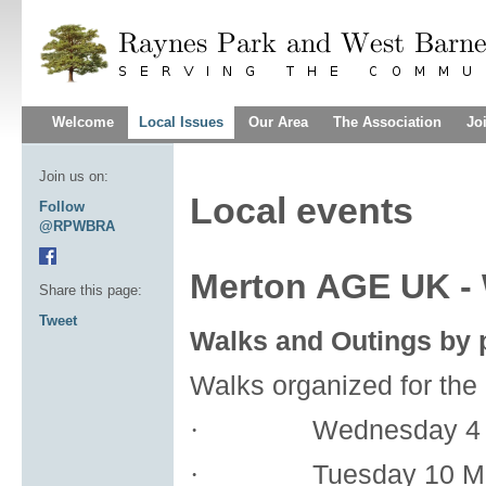
Welcome
Local Issues
Our Area
The Association
Jo
Join us on:
Local events
Follow
@RPWBRA
Merton AGE UK - 
Share this page:
Tweet
Walks and Outings by p
Walks organized for the
Wednesday 4 
·
Tuesday 10 M
·