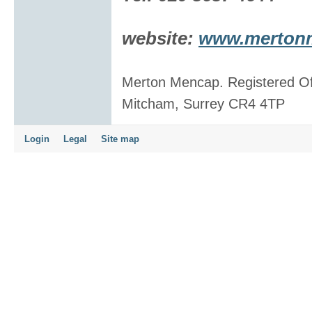
website:
www.mertonme
Merton Mencap. Registered Of
Mitcham, Surrey CR4 4TP
Login
Legal
Site map