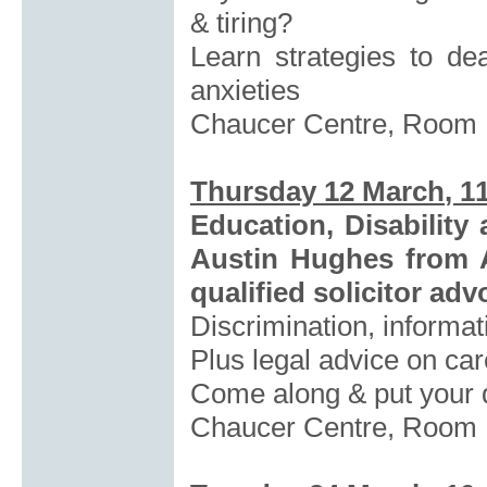
& tiring?
Learn strategies to de
anxieties
Chaucer Centre, Room
Thursday 12 March
, 1
Education, Disabilit
Austin Hughes from 
qualified solicitor adv
Discrimination, informat
Plus legal advice on ca
Come along & put your q
Chaucer Centre, Room