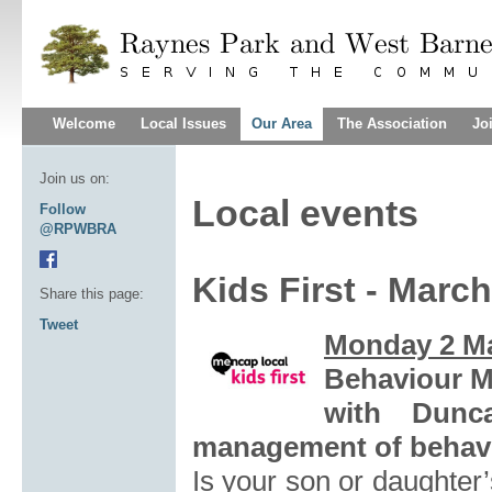
Welcome
Local Issues
Our Area
The Association
Jo
Join us on:
Local events
Follow
@RPWBRA
Kids First - Marc
Share this page:
Tweet
Monday 2 M
Behaviour 
with Dunc
management of behavi
Is your son or daughter’