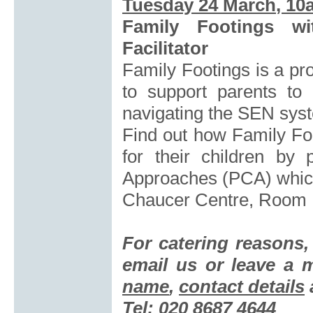
Tuesday 24 March
, 10
Family Footings wi
Facilitator
Family Footings is a pr
to support parents to
navigating the SEN sys
Find out how Family Foo
for their children by 
Approaches (PCA) which
Chaucer Centre, Room
For catering reasons
email us or leave a
name
,
contact details
Tel: 020 8687 4644