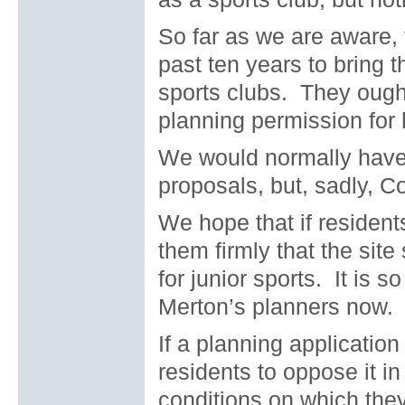
So far as we are aware, 
past ten years to bring t
sports clubs.
They ought
planning permission for
We would normally have 
proposals, but, sadly, C
We hope that if resident
them firmly that the site
for junior sports.
It is s
Merton’s planners now.
If a planning applicatio
residents to oppose it i
conditions on which they