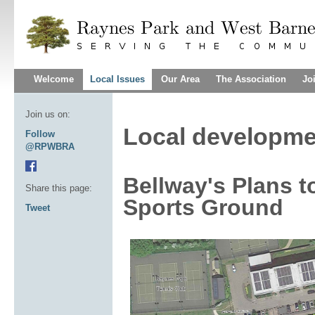
Welcome
Local Issues
Our Area
The Association
Jo
Join us on:
Local developme
Follow
@RPWBRA
Bellway's Plans 
Share this page:
Sports Ground
Tweet