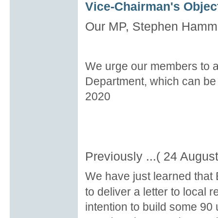
Vice-Chairman's Object
Our MP, Stephen Hammon
We urge our members to al
Department, which can be
2020
Previously ...( 24 Augus
We have just learned that
to deliver a letter to loca
intention to build some 90