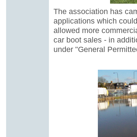
The association has cam
applications which could
allowed more commercial
car boot sales - in addit
under "General Permitte