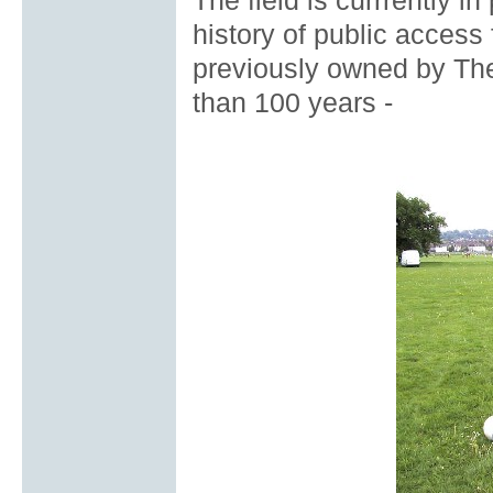
The field is currrently i
history of public access
previously owned by The
than 100 years -