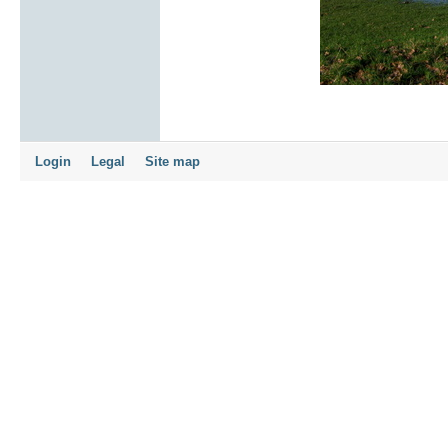
Login
Legal
Site map