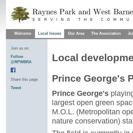
Welcome
Local Issues
Our Area
The Association
Jo
Join us on:
Local developme
Follow
@RPWBRA
Prince George's P
Share this page:
Tweet
Prince George's
playing
largest open green space
M.O.L. (Metropolitan ope
nature conservation) sta