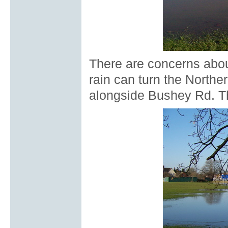
There are concerns abou
rain can turn the Norther
alongside Bushey Rd. T