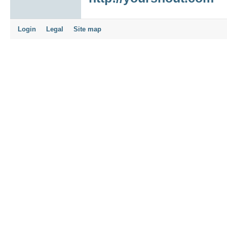
Login
Legal
Site map