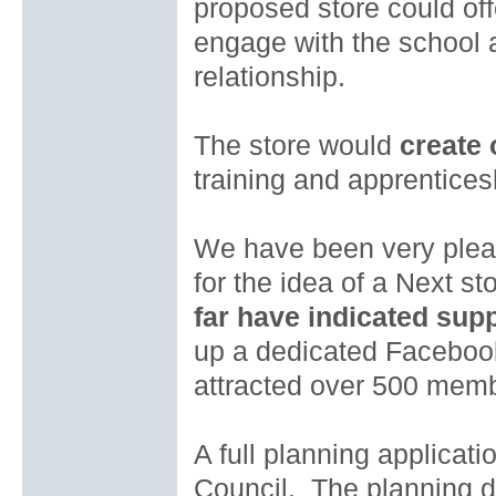
proposed store could off
engage with the school a
relationship.
The store would
create
training and apprentice
We have been very plea
for the idea of a Next 
far have indicated supp
up a dedicated Facebo
attracted over 500 mem
A full planning applicat
Council. The planning d