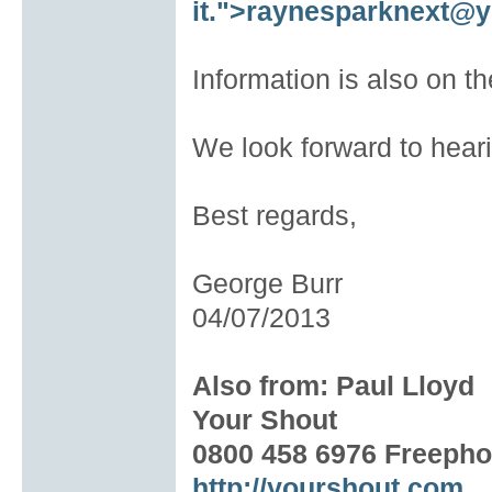
it.
">
raynesparknext@y
Information is also on t
We look forward to hear
Best regards,
George Burr
04/07/2013
Also from: Paul Lloyd
Your Shout
0800 458 6976 Freeph
http://yourshout.com