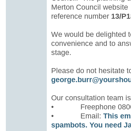
Merton Council website
reference number
13/P1
We would be delighted to
convenience and to answ
stage.
Please do not hesitate 
george.burr@yoursho
Our consultation team is
• Freephone 0800 
• Email:
This em
spambots. You need Ja