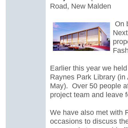
Road, New Malden
On b
Next
prop
Fash
Earlier this year we held
Raynes Park Library (in 
May). Over 50 people at
project team and leave 
We have also met with 
occasions to discuss the