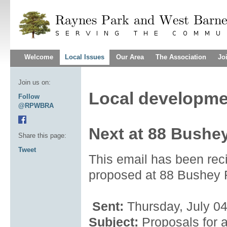
Welcome
Local Issues
Our Area
The Association
Jo
Join us on:
Local developme
Follow
@RPWBRA
Next at 88 Bushe
Share this page:
Tweet
This email has been rec
proposed at 88 Bushey
Sent:
Thursday, July 0
Subject:
Proposals for 