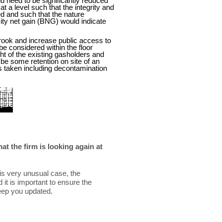
ld need to be significantly reduced
at a level such that the integrity and
d and such that the nature
sity net gain (BNG) would indicate
rook and increase public access to
be considered within the floor
ht of the existing gasholders and
l be some retention on site of an
es taken including decontamination
t the firm is looking again at
his very unusual case, the
it is important to ensure the
keep you updated.