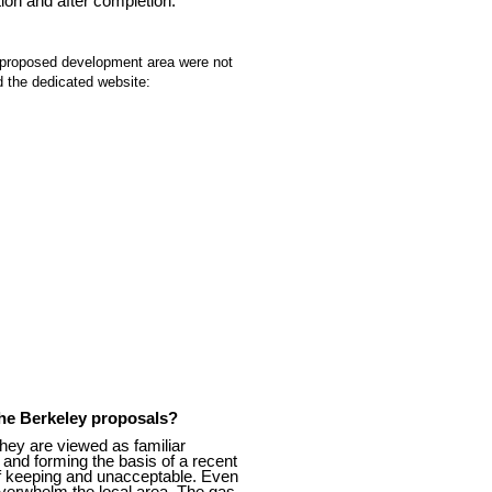
ion and after completion.
e proposed development area were not
 the dedicated website:
the Berkeley proposals?
hey are viewed as familiar
 and forming the basis of a recent
f keeping and unacceptable. Even
overwhelm the local area. The gas