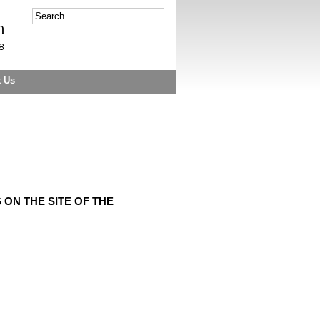
t Us
ON THE SITE OF THE