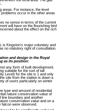
k.
g areas. For instance, the level
 problems occur in the other areas
kes no sense in terms of the current
ent will have on the flourishing bird
ncerned about the effect on the rich
, is Kingston's major voluntary and
 no statutory right of consultation.
ation and design in the Royal
g as its position:
nst any form of built development.
 suitable for the sort of tall
ty Level) for the site is 1 and only
he site from the station is down a
ty of users particularly on winter
the type and amount of residential
tial nature conservation value of
ed line boundary and another
 nature conservation value and on a
ne falcon were observed.