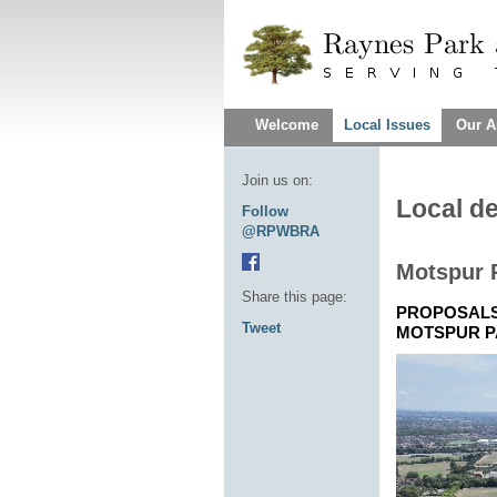
Welcome
Local Issues
Our A
Join us on:
Local d
Follow
@RPWBRA
Motspur 
Share this page:
PROPOSALS 
Tweet
MOTSPUR P