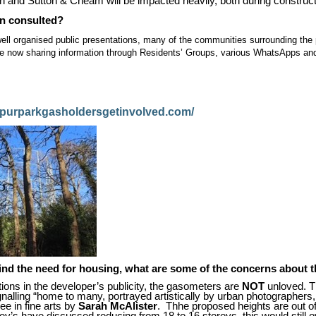
 and Sutton & Cheam will be impacted heavily, both during construct
n consulted?
ll organised public presentations, many of the communities surrounding th
e now sharing information through Residents’ Groups, various WhatsApps and
spurparkgasholdersgetinvolved.com/
ind the need for housing, what are some of the concerns about 
ions in the developer’s publicity, the gasometers are
NOT
unloved. T
gnalling “home to many, portrayed artistically by urban photographers,
ee in fine arts by
Sarah McAlister
.
Thhe proposed heights are out o
ey’s have discussed reducing from 18 to 16 storeys, this would still 