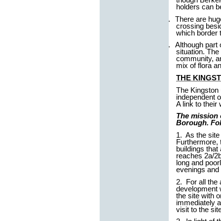
holders can b
2.
There are huge
crossing besi
which border t
3.
Although part 
situation. The
community, a
mix of flora 
THE KINGST
The Kingston u
independent o
A link to thei
The mission 
Borough. Foll
1. As the sit
Furthermore, th
buildings that
reaches 2a/2b 
long and poorl
evenings and 
2. For all the
development w
the site with 
immediately ad
visit to the s