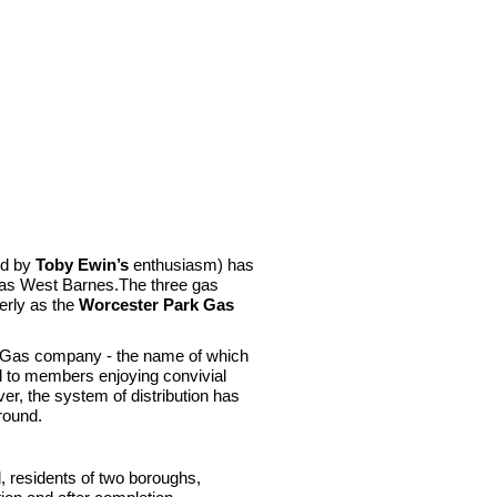
ed by
Toby Ewin’s
enthusiasm) has
n as West Barnes.The three gas
erly as the
Worcester Park Gas
 Gas company - the name of which
nd to members enjoying convivial
er, the system of distribution has
round.
, residents of two boroughs,