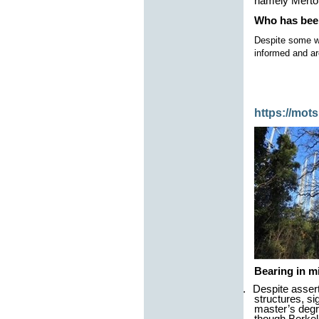
namely Merton
Who has bee
Despite some we
informed and ar
https://mot
Bearing in m
1.
Despite assert
structures, si
master’s degr
though Berkel