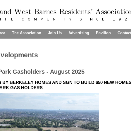
rea
The Association
Join Us
Advertising
Pavilion
Contac
evelopments
Park Gasholders - August 2025
BY BERKELEY HOMES AND SGN TO BUILD 650 NEW HOMES 
ARK GAS HOLDERS