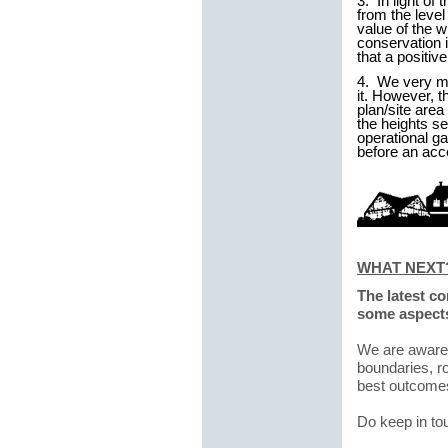
3. In light of
from the level
value of the 
conservation i
that a positiv
4. We very mu
it. However, t
plan/site are
the heights se
operational ga
before an acc
WHAT NEXT
The latest c
some aspects
We are aware t
boundaries, r
best outcomes
Do keep in to