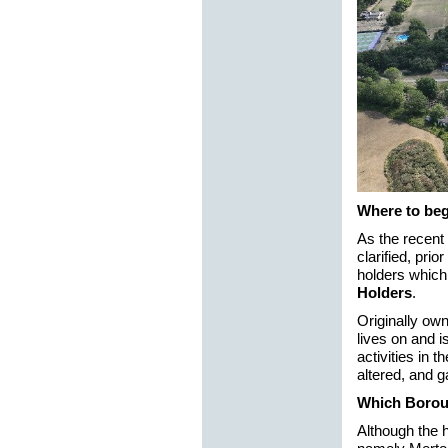
Where to be
As the recent
clarified, pri
holders which
Holders
.
Originally ow
lives on and i
activities in 
altered, and 
Which Boro
Although the 