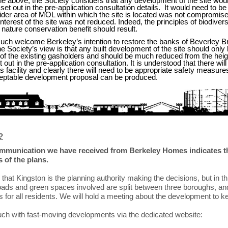
 the above, the Society considers that any development of the site wou
 set out in the pre-application consultation details. It would need to be 
wider area of MOL within which the site is located was not compromise
nterest of the site was not reduced. Indeed, the principles of biodiver
e nature conservation benefit should result.
ch welcome Berkeley’s intention to restore the banks of Beverley B
he Society’s view is that any built development of the site should only 
a of the existing gasholders and should be much reduced from the heig
t out in the pre-application consultation. It is understood that there wil
s facility and clearly there will need to be appropriate safety measur
eptable development proposal can be produced.
?
ommunication we have received from Berkeley Homes indicates tha
 of the plans.
hat Kingston is the planning authority making the decisions, but in t
oads and green spaces involved are split between three boroughs, and 
 for all residents. We will hold a meeting about the development to 
uch with fast-moving developments via the dedicated website: