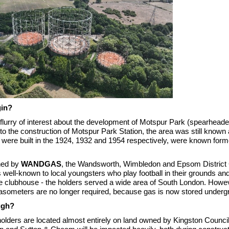
gin?
 flurry of interest about the development of Motspur Park (spearhead
or to the construction of Motspur Park
S
tation, the area was still know
 were built in the 1924, 1932 and 1954 respectively, were known form
ned by
WANDGAS
, the Wandsworth, Wimbledon and Epsom District
s well-known to local youngsters who play football in their grounds a
the clubhouse - the holders served a wide area of South London. Howev
gasometers are no longer required, because gas is now stored underg
ugh?
holders are located almost entirely on land owned by Kingston Council