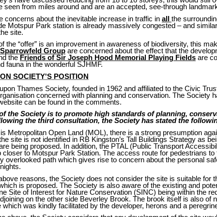
e seen from miles around and are an accepted, see-through landmar
 concerns about the inevitable increase in traffic in
all
the surroundin
de Motspur Park station is already massively congested – and similar
he site.
of the “offer” is an improvement in awareness of biodiversity, this ma
Sparrowfeld Group
are concerned about the effect that the developm
nd the
Friends of Sir Joseph Hood Memorial Playing Fields
are co
and fauna in the wonderful SJHMF.
ON SOCIETY'S POSITION
pon Thames Society, founded in 1962 and affiliated to the Civic Trust
rganisation concerned with planning and conservation. The Society has
r website can be found in the comments.
of the Society is to promote high standards of planning, conserv
owing the third consultation, the Society has stated the followin
e is Metropolitan Open Land (MOL), there is a strong presumption agai
e site is not identified in RB Kingston’s Tall Buildings Strategy as being
 are being proposed. In addition, the PTAL (Public Transport Accessibili
closer to Motspur Park Station. The access route for pedestrians to t
y overlooked path which gives rise to concern about the personal safe
nights.
 above reasons, the Society does not consider the site is suitable for 
hich is proposed. The Society is also aware of the existing and poten
one Site of Interest for Nature Conservation (SINC) being within the r
joining on the other side Beverley Brook. The brook itself is also of
ite which was kindly facilitated by the developer, herons and a peregri