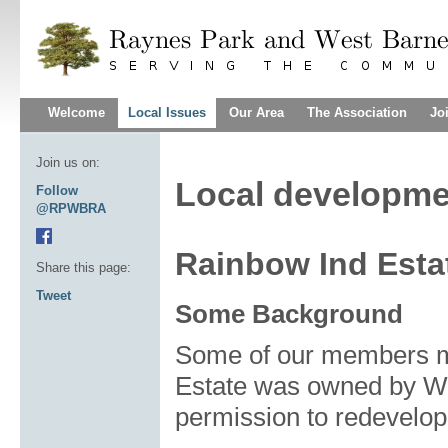
Welcome
Local Issues
Our Area
The Association
Jo
Join us on:
Local developme
Follow
@RPWBRA
Rainbow Ind Esta
Share this page:
Tweet
Some Background
Some of our members ma
Estate was owned by Wo
permission to redevelop 