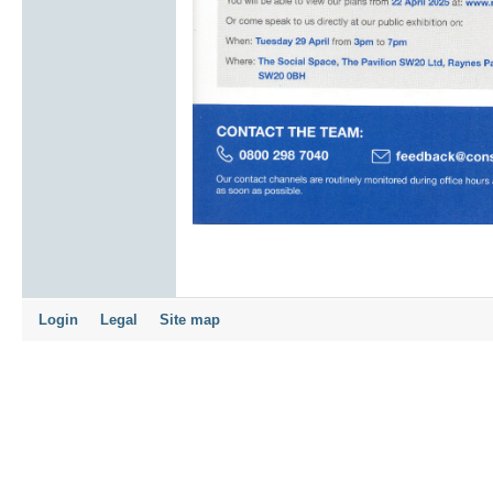
Login
Legal
Site map