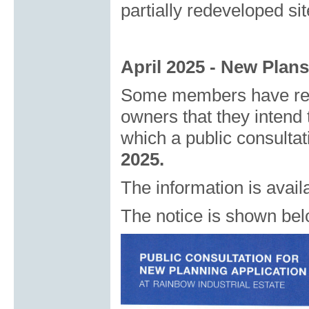
partially redeveloped sit
April 2025
- New Plans
Some members have rece
owners that they intend 
which a public consultat
2025.
The information is avail
The notice is shown bel