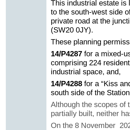
This industrial estate is
to the south-west side o
private road at the jun
(SW20 0JY).
These planning permiss
14/P4287
for a mixed-us
comprising 224 residentia
industrial space, and,
14/P4288
for a “Kiss an
south side of the Station
Although the scopes of 
partially built, neither 
On the 8 November
20