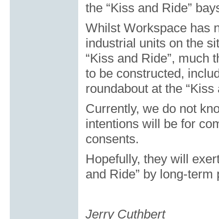
the “Kiss and Ride” bay
Whilst Workspace has n
industrial units on the 
“Kiss and Ride”, much th
to be constructed, includ
roundabout at the “Kiss
Currently, we do not kn
intentions will be for c
consents.
Hopefully, they will exer
and Ride” by long-term 
Jerry Cuthbert