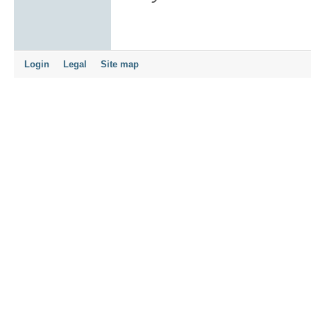
Login
Legal
Site map