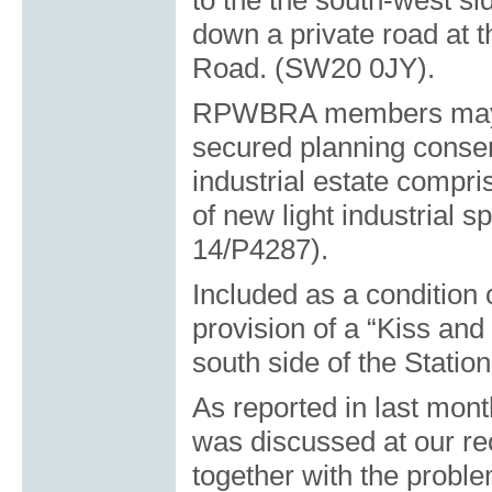
to the the south-west si
down a private road at 
Road. (SW20 0JY).
RPWBRA members may re
secured planning consen
industrial estate compris
of new light industrial 
14/P4287).
Included as a condition 
provision of a “Kiss and
south side of the Statio
As reported in last mon
was discussed at our re
together with the proble