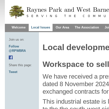
Welcome
Local Issues
Our Area
The Association
Jo
Join us on:
Local developme
Follow
@RPWBRA
Workspace to sel
Share this page:
Tweet
We have received a pr
dated 8 November 2024,
exchanged contracts for 
This industrial estate is