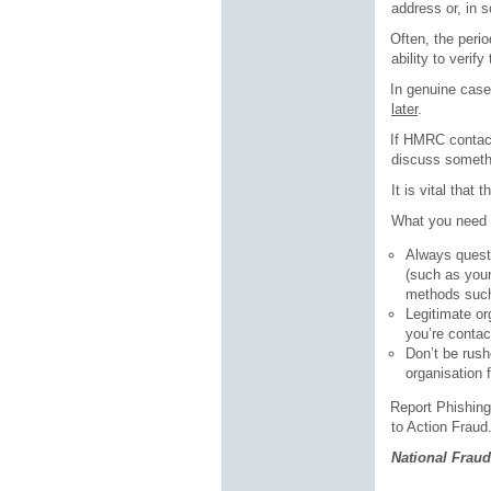
address or, in 
·
Often, the perio
ability to verif
·
In genuine cases
later
.
·
If HMRC contact
discuss somethi
It is vital that
What you need 
Always questi
(such as your
methods such
Legitimate or
you’re contac
Don’t be rush
organisation 
·
Report Phishing 
to Action Fraud
National Fraud