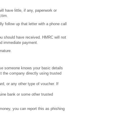
ll have little, if any, paperwork or
ctim.
y follow up that letter with a phone call
you should have received. HMRC will not
and immediate payment.
 nature.
ause someone knows your basic details
t the company directly using trusted
rd, or any other type of voucher. If
uine bank or some other trusted
 money, you can report this as phishing