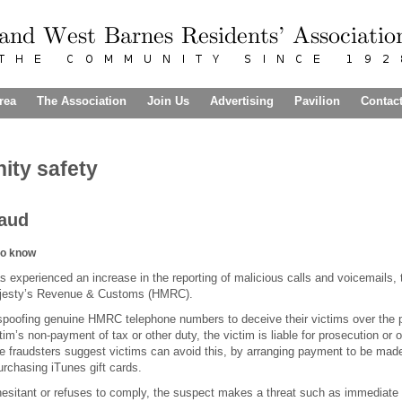
rea
The Association
Join Us
Advertising
Pavilion
Contac
ty safety
raud
to know
s experienced an increase in the reporting of malicious calls and voicemails, 
ajesty’s Revenue & Customs (HMRC).
spoofing genuine HMRC telephone numbers to deceive their victims over the p
ctim’s non-payment of tax or other duty, the victim is liable for prosecution or o
e fraudsters suggest victims can avoid this, by arranging payment to be m
urchasing iTunes gift cards.
 hesitant or refuses to comply, the suspect makes a threat such as immediate ar