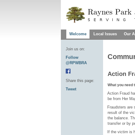
Welcome
Local Issues
Our A
Join us on:
Communi
Follow
@RPWBRA
Action F
Share this page:
What you need 
Tweet
·
Action Fraud ha
be from Her M
·
Fraudsters are 
result of the vi
the balance. Th
transfer or by p
·
If the victim is