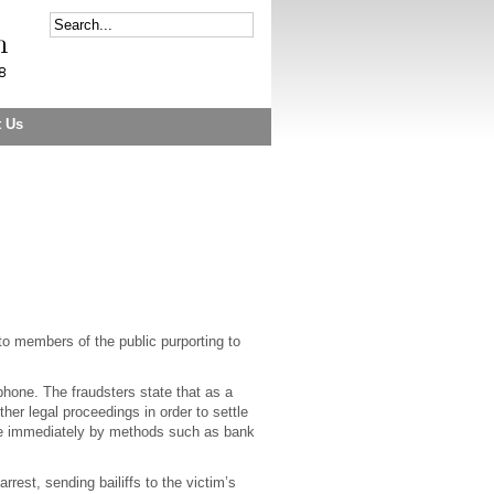
t Us
to members of the public purporting to
hone. The fraudsters state that as a
ther legal proceedings in order to settle
ade immediately by methods such as bank
rest, sending bailiffs to the victim’s