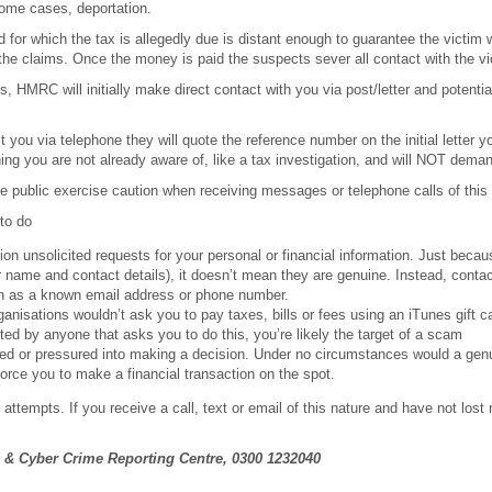
some cases, deportation.
d for which the tax is allegedly due is distant enough to guarantee the victim wi
y the claims. Once the money is paid the suspects sever all contact with the vi
, HMRC will initially make direct contact with you via post/letter and potentiall
 you via telephone they will quote the reference number on the initial letter 
ng you are not already aware of, like a tax investigation, and will NOT dem
 the public exercise caution when receiving messages or telephone calls of this
to do
on unsolicited requests for your personal or financial information. Just bec
 name and contact details), it doesn’t mean they are genuine. Instead, contac
 as a known email address or phone number.
ganisations wouldn’t ask you to pay taxes, bills or fees using an iTunes gift ca
ted by anyone that asks you to do this, you’re likely the target of a scam
ed or pressured into making a decision. Under no circumstances would a gen
force you to make a financial transaction on the spot.
attempts. If you receive a call, text or email of this nature and have not lost
.
 & Cyber Crime Reporting Centre, 0300 1232040