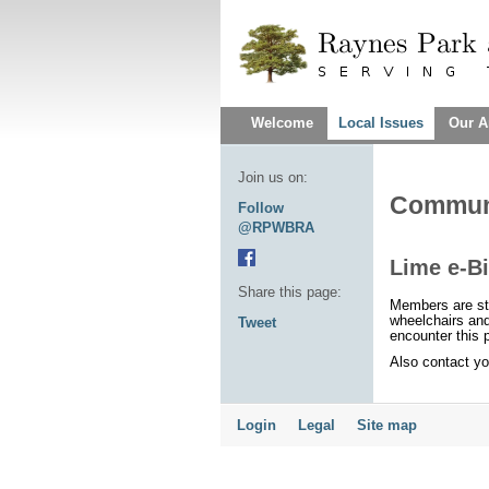
Welcome
Local Issues
Our A
Join us on:
Communi
Follow
@RPWBRA
Lime e-Bi
Share this page:
Members are st
wheelchairs an
Tweet
encounter this
Also contact you
Login
Legal
Site map