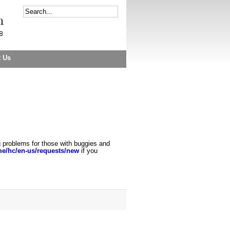
t Us
g problems for those with buggies and
.me/hc/en
-
us/requests/new
if you