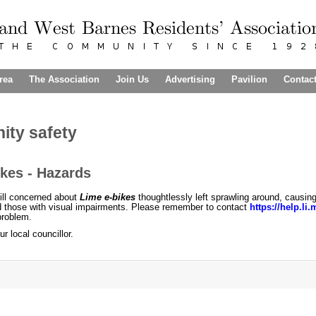
rea
The Association
Join Us
Advertising
Pavilion
Contac
ty safety
kes - Hazards
ill concerned about
Lime e-bikes
thoughtlessly left sprawling around, causin
d those with visual impairments. Please remember to contact
https://help.li
 problem.
r local councillor.