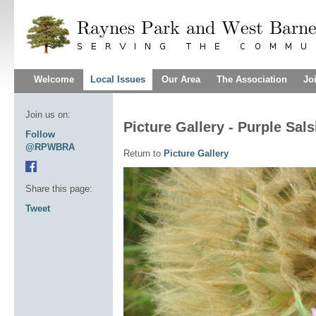
Welcome
Local Issues
Our Area
The Association
Jo
Join us on:
Picture Gallery - Purple Sals
Follow
@RPWBRA
Return to
Picture Gallery
Share this page:
Tweet