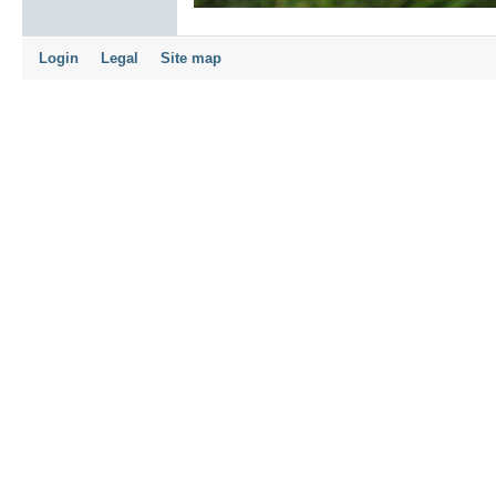
Login
Legal
Site map