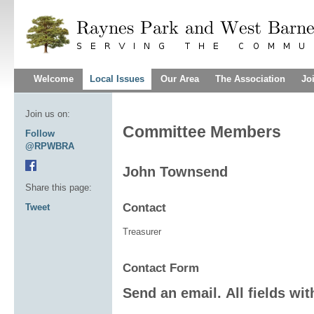
Welcome
Local Issues
Our Area
The Association
Jo
Join us on:
Committee Members
Follow
@RPWBRA
John Townsend
Share this page:
Contact
Tweet
Treasurer
Contact Form
Send an email. All fields wit