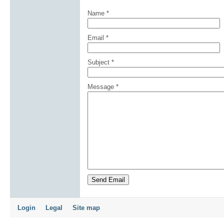
Name
*
Email
*
Subject
*
Message
*
Send Email
Login
Legal
Site map