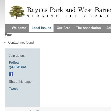
Welcome
Local Issues
Our Area
The Association
Jo
Error
Contact not found
Join us on:
Follow
@RPWBRA
Share this page:
Tweet