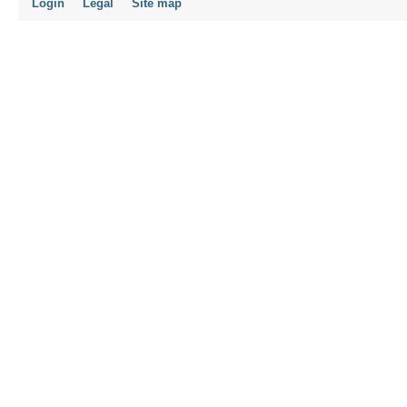
Login
Legal
Site map