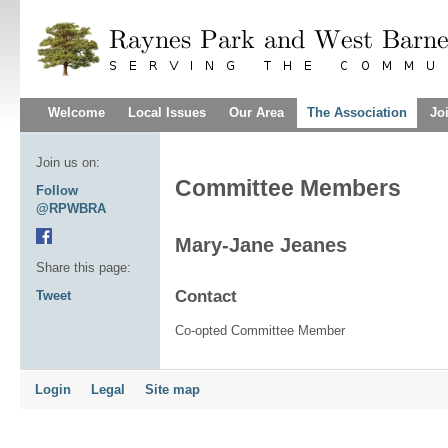
Welcome
Local Issues
Our Area
The Association
Jo
Join us on:
Committee Members
Follow
@RPWBRA
Mary-Jane Jeanes
Share this page:
Contact
Tweet
Co-opted Committee Member
Login
Legal
Site map