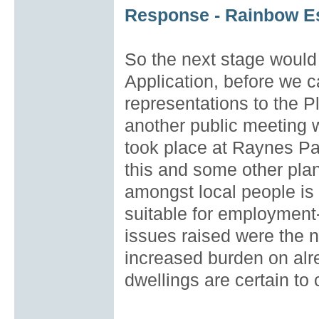
Response - Rainbow Es
So the next stage would
Application, before we c
representations to the 
another public meeting 
took place at Raynes Pa
this and some other pla
amongst local people is st
suitable for employment-
issues raised were the n
increased burden on alre
dwellings are certain to