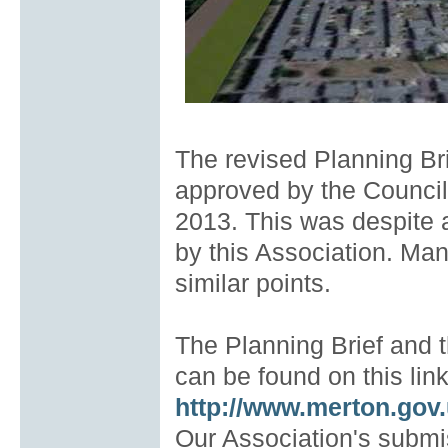
The revised Planning Bri
approved by the Counci
2013. This was despite 
by this Association. Ma
similar points.
The Planning Brief and 
can be found on this link
http://www.merton.gov
Our Association's submi