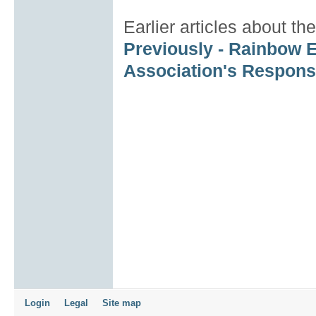
Earlier articles about 
Previously - Rainbow E
Association's Response
Login
Legal
Site map