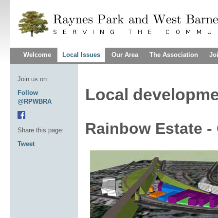
Welcome
Local Issues
Our Area
The Association
Jo
Join us on:
Local developme
Follow
@RPWBRA
Rainbow Estate -
Share this page:
Tweet