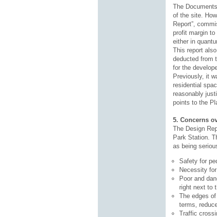
The Documents i
of the site. Ho
Report”, commis
profit margin to
either in quant
This report als
deducted from t
for the develope
Previously, it 
residential spa
reasonably just
points to the Pl
5. Concerns ov
The Design Repo
Park Station. T
as being seriou
Safety for pe
Necessity for
Poor and dang
right next to
The edges of 
terms, reduce
Traffic cross