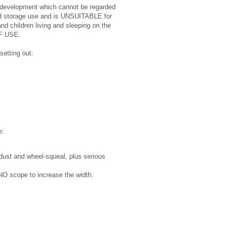
ages development which cannot be regarded
 and storage use and is UNSUITABLE for
and children living and sleeping on the
OF USE.
setting out:
e:
 dust and wheel-squeal, plus serious
h NO scope to increase the width.
.