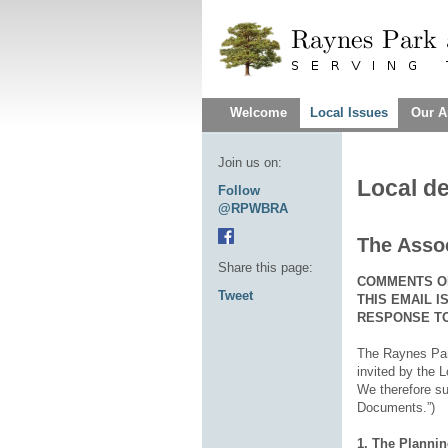
Welcome
Local Issues
Our A
Join us on:
Local d
Follow
@RPWBRA
The Assoc
Share this page:
COMMENTS ON
Tweet
THIS EMAIL 
RESPONSE TO
The Raynes Park
invited by the 
We therefore su
Documents.”)
1. The Plannin