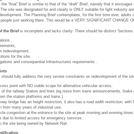
 the “final” Brief is similar to that of the “draft” Brief, namely that it envis
 The site was designated for and clearly is ONLY suitable for light industry
development. The Planning Brief contemplates, for the first time ever, adults 
st people just working there. This would be a VERY SIGNIFICANT CHANGE 
f the Brief
is incomplete and lacks clarity. There should be distinct Sections 
ations ,
irements,
on redevelopment,
tions for the site,
gations and consequential Infrastructures requirements .
ints
hould fully address the very severe constraints on redevelopment of the sit
cess point with NO viable scope for alternative vehicular access,
 of the railway Station and lines (eg noise from trains announcements, brake
rom the station platforms and trains.)
ilway bridge has an height restriction, it also has a road width restriction, wit
 from many years of industrial use.
icle congestion at the entrance to the site at peak morning and evening times
ks due to limited access for emergency services.
 the site being owned by Network Rail.
stification