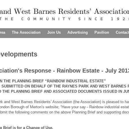
rea
The Association
Join Us
Advertising
Pavilion
Contac
evelopments
iation's Response - Rainbow Estate - July 201
 THE PLANNING BRIEF “RAINBOW INDUSTRIAL ESTATE”
IS SUBMITTED ON BEHALF OF THE RAYNES PARK AND WEST BARNES
 THE PLANNING BRIEF AND ASSOCIATED
DOCUMENTS ISSUED IN JUN
 and West Barnes Residents’ Association (the Association) is pleased to hav
London Borough of Merton’s website; “Have your say - Rainbow industrial estate 
bmit the following comments on the above Planning Brief and supporting docu
g Brief is for a Change of Use.