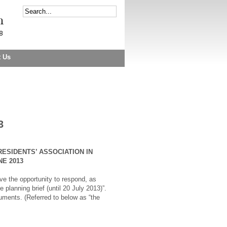
t Us
3
RESIDENTS’ ASSOCIATION IN
E 2013
e the opportunity to respond, as
planning brief (until 20 July 2013)”.
ments. (Referred to below as “the