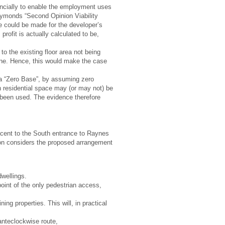
ancially to enable the employment uses
a Symonds “Second Opinion Viability
e could be made for the developer’s
profit is actually calculated to be,
o the existing floor area not being
line. Hence, this would make the case
h a “Zero Base”, by assuming zero
 residential space may (or may not) be
t been used. The evidence therefore
cent to the South entrance to Raynes
tion considers the proposed arrangement
dwellings.
oint of the only pedestrian access,
ng properties. This will, in practical
 anteclockwise route,