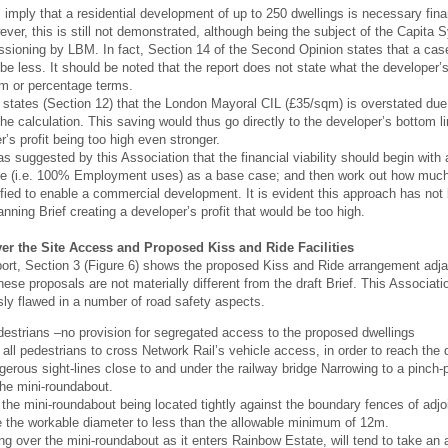
mply that a residential development of up to 250 dwellings is necessary fin
wever, this is still not demonstrated, although being the subject of the Capit
sioning by LBM. In fact, Section 14 of the Second Opinion states that a cas
 be less. It should be noted that the report does not state what the developer’s 
um or percentage terms.
o states (Section 12) that the London Mayoral CIL (£35/sqm) is overstated due t
he calculation. This saving would thus go directly to the developer’s bottom 
r’s profit being too high even stronger.
was suggested by this Association that the financial viability should begin wit
ce (i.e. 100% Employment uses) as a base case; and then work out how much
ified to enable a commercial development. It is evident this approach has no
anning Brief creating a developer’s profit that would be too high.
er the Site Access and Proposed Kiss and Ride Facilities
rt, Section 3 (Figure 6) shows the proposed Kiss and Ride arrangement adja
hese proposals are not materially different from the draft Brief. This Associa
sly flawed in a number of road safety aspects.
destrians –no provision for segregated access to the proposed dwellings
 all pedestrians to cross Network Rail’s vehicle access, in order to reach the 
erous sight-lines close to and under the railway bridge Narrowing to a pinch-p
 the mini-roundabout.
the mini-roundabout being located tightly against the boundary fences of adjoini
 the workable diameter to less than the allowable minimum of 12m.
ing over the mini-roundabout as it enters Rainbow Estate, will tend to take an