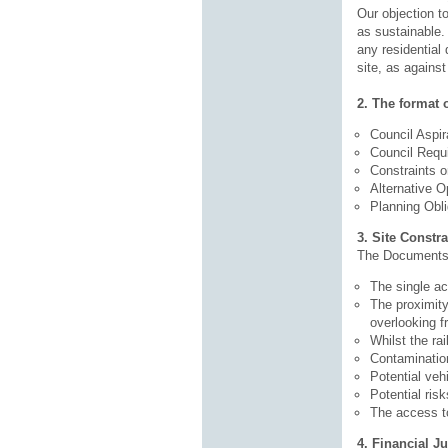
Our objection to
as sustainable.
any residential 
site, as again
2. The format o
Council Aspir
Council Requ
Constraints 
Alternative Op
Planning Obli
3. Site Constra
The Documents s
The single ac
The proximity
overlooking f
Whilst the ra
Contamination
Potential veh
Potential ris
The access to
4. Financial Ju