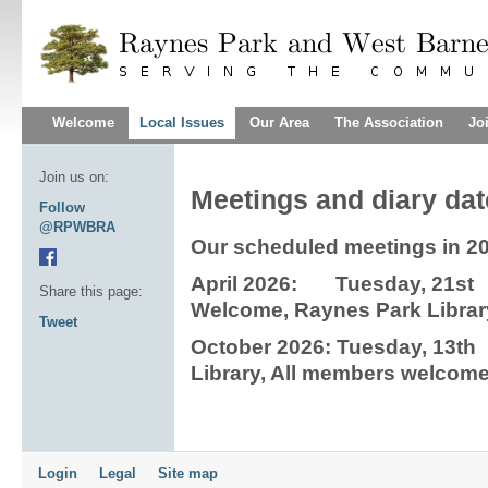
Welcome
Local Issues
Our Area
The Association
Jo
Join us on:
Meetings and diary da
Follow
@RPWBRA
Our scheduled meetings in 2
April 2026: Tuesday, 21s
Share this page:
Welcome, Raynes Park Librar
Tweet
October 2026: Tuesday, 13
Library, All members welcom
Login
Legal
Site map