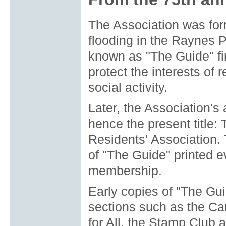
The Association was for
flooding in the Raynes 
known as "The Guide" fi
protect the interests of 
social activity.
Later, the Association'
hence the present title
Residents' Association.
of "The Guide" printed e
membership.
Early copies of "The Gui
sections such as the Cam
for All, the Stamp Club