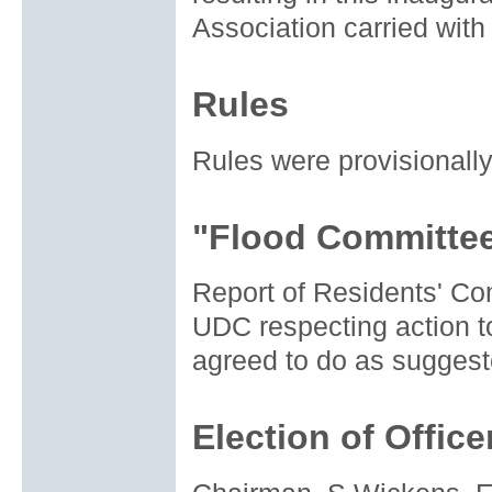
Association carried with
Rules
Rules were provisionally
"Flood Committee
Report of Residents' C
UDC respecting action to
agreed to do as suggest
Election of Office