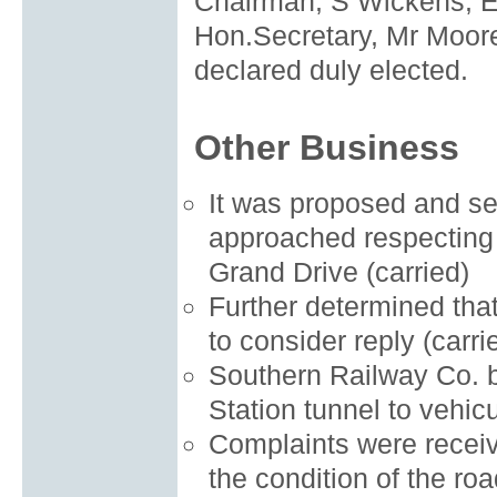
Chairman, S Wickens, E
Hon.Secretary, Mr Moore
declared duly elected.
Other Business
It was proposed and se
approached respecting 
Grand Drive (carried)
Further determined tha
to consider reply (carri
Southern Railway Co. b
Station tunnel to vehicul
Complaints were receiv
the condition of the r