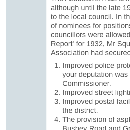
although until the late
to the local council. In
of nominees for positio
councillors were allowed
Report' for 1932, Mr Squ
Association had secured 
Improved police prote
your deputation was 
Commissioner.
Improved street light
Improved postal facil
the district.
The provision of asph
Bushey Road and Gr