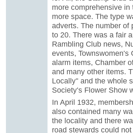
more comprehensive in t
more space. The type w
adverts. The number of 
to 20. There was a fair 
Rambling Club news, Nur
events, Townswomen's G
alarm items, Chamber of
and many other items. 
Locally" and the whole s
Society's Flower Show w
In April 1932, membersh
also contained many war
the locality and there w
road stewards could not