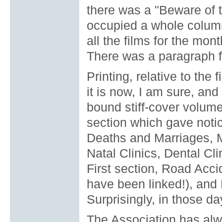
there was a "Beware of 
occupied a whole colum
all the films for the mo
There was a paragraph f
Printing, relative to the
it is now, I am sure, and
bound stiff-cover volum
section which gave notic
Deaths and Marriages, M
Natal Clinics, Dental C
First section, Road Acci
have been linked!), and 
Surprisingly, in those d
The Association has alwa