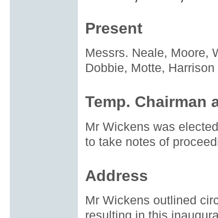
Present
Messrs. Neale, Moore, W
Dobbie, Motte, Harrison
Temp. Chairman a
Mr Wickens was electe
to take notes of proceed
Address
Mr Wickens outlined cir
resulting in this inaugur