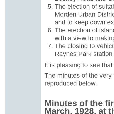
The election of suit
Morden Urban Distric
and to keep down exp
The erection of isla
with a view to making
The closing to vehicul
Raynes Park station 
It is pleasing to see th
The minutes of the very 
reproduced below.
Minutes of the fi
March, 1928, at t