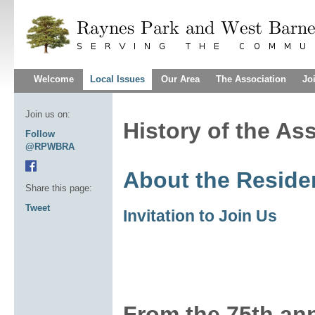
Welcome
Local Issues
Our Area
The Association
Jo
Join us on:
History of the As
Follow
@RPWBRA
About the Reside
Share this page:
Tweet
Invitation to Join Us
From the 75th ann