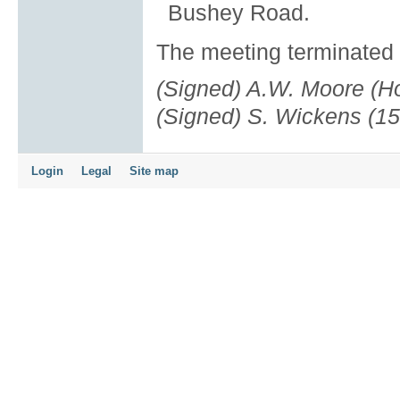
Bushey Road.
The meeting terminated 
(Signed) A.W. Moore (Ho
(Signed) S. Wickens (15
Login
Legal
Site map