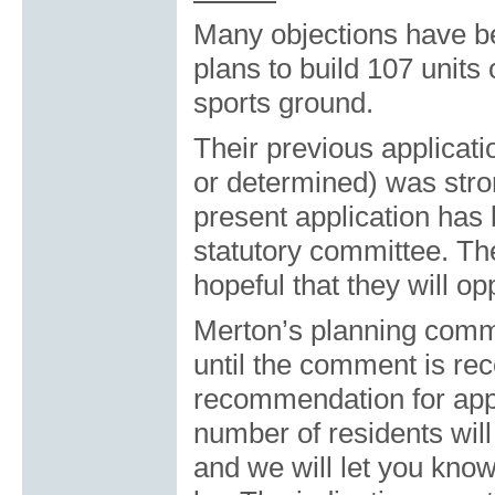
Many objections have be
plans to build 107 unit
sports ground.
Their previous applicati
or determined) was str
present application has
statutory committee. Th
hopeful that they will o
Merton’s planning commit
until the comment is rec
recommendation for appr
number of residents will
and we will let you kno