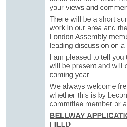
your views and commen
There will be a short s
work in our area and th
London Assembly membe
leading discussion on a m
I am pleased to tell you
will be present and will 
coming year.
We always welcome fresh
whether this is by beco
committee member or a v
BELLWAY APPLICATI
FIELD