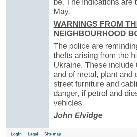
be. The indications are th
May.
WARNINGS FROM TH
NEIGHBOURHOOD B
The police are reminding
thefts arising from the 
Ukraine. These include t
and of metal, plant and 
street furniture and cab
danger, if petrol and die
vehicles.
John Elvidge
Login
Legal
Site map