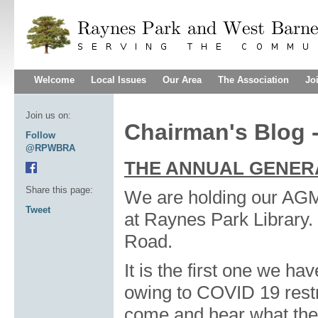
Welcome
Local Issues
Our Area
The Association
Jo
Join us on:
Chairman's Blog -
Follow
@RPWBRA
THE ANNUAL GENER
Share this page:
We are holding our AG
Tweet
at Raynes Park Library. 
Road.
It is the first one we ha
owing to COVID 19 restri
come and hear what the