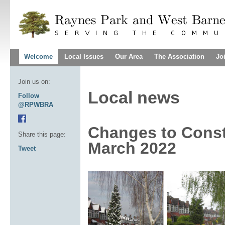
Welcome
Local Issues
Our Area
The Association
Jo
Join us on:
Local news
Follow
@RPWBRA
Changes to Const
Share this page:
March 2022
Tweet