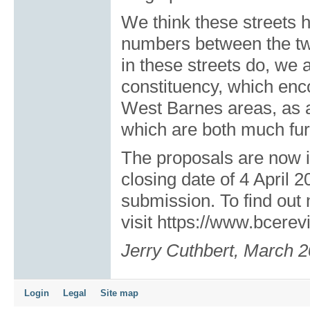
We think these streets 
numbers between the tw
in these streets do, we 
constituency, which en
West Barnes areas, as a
which are both much fur
The proposals are now in
closing date of 4 April 2
submission. To find out
visit
https://www.bcerev
Jerry Cuthbert, March 
Login
Legal
Site map