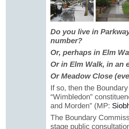
Do you live in Parkway
number?
Or, perhaps in Elm Wa
Or in Elm Walk, in an
Or Meadow Close (eve
If so, then the Bounda
“Wimbledon” constitue
and Morden” (MP:
Siob
The Boundary Commissio
stage public consultatio